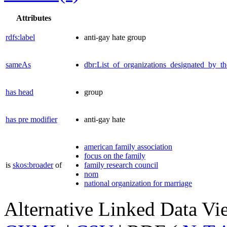
Attributes
rdfs:label
anti-gay hate group
sameAs
dbr:List_of_organizations_designated_by
has head
group
has pre modifier
anti-gay hate
american family association
focus on the family
is
skos:broader
of
family research council
nom
national organization for marriage
Alternative Linked Data V