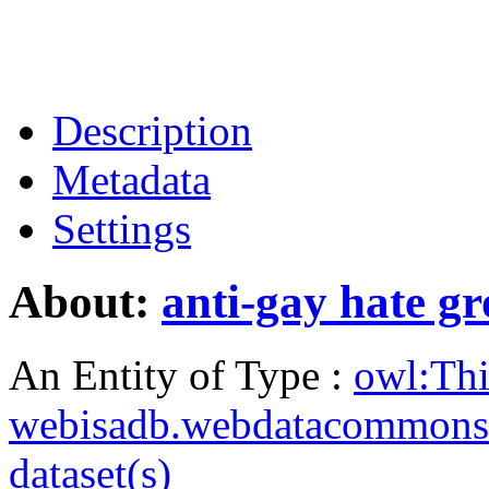
Description
Metadata
Settings
About:
anti-gay hate g
An Entity of Type :
owl:Th
webisadb.webdatacommons
dataset(s)