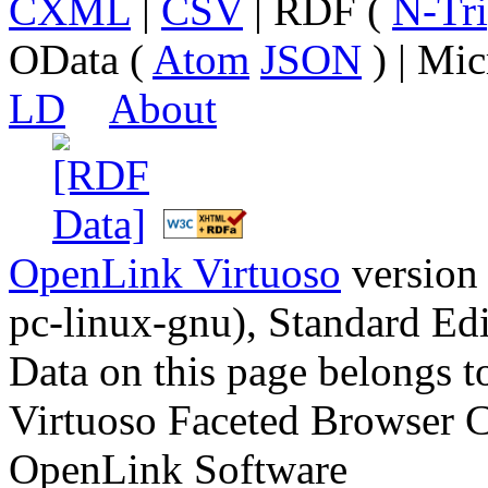
CXML
|
CSV
| RDF (
N-Tri
OData (
Atom
JSON
) | Mic
LD
About
OpenLink Virtuoso
version
pc-linux-gnu), Standard Edi
Data on this page belongs to
Virtuoso Faceted Browser 
OpenLink Software