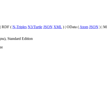
| RDF (
N-Triples
N3/Turtle
JSON
XML
) | OData (
Atom
JSON
) | M
nu), Standard Edition
re