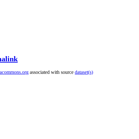
alink
tacommons.org
associated with source
dataset(s)