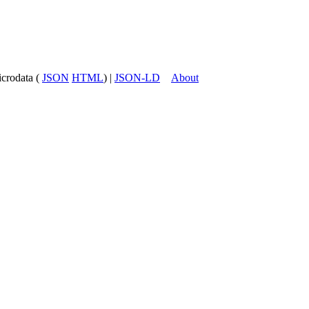
icrodata (
JSON
HTML
) |
JSON-LD
About