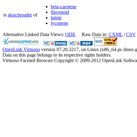
beta-carotene
flavonoid
is
skos:broader
of
lutein
lycopene
Alternative Linked Data Views:
ODE
Raw Data in:
CXML
|
CSV
OpenLink Virtuoso
version 07.20.3217, on Linux (x86_64-pc-linux-g
Data on this page belongs to its respective rights holders.
Virtuoso Faceted Browser Copyright © 2009-2012 OpenLink Softwa