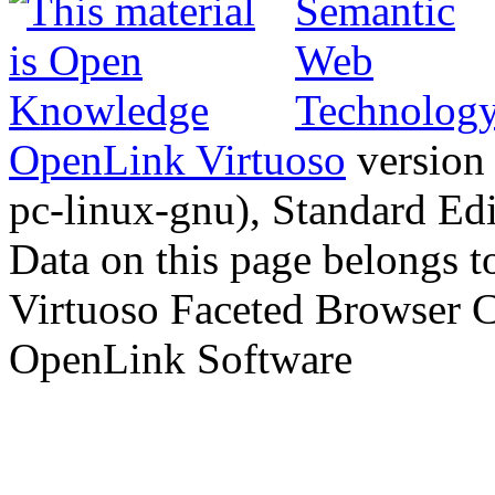
OpenLink Virtuoso
version
pc-linux-gnu), Standard Edi
Data on this page belongs to
Virtuoso Faceted Browser 
OpenLink Software