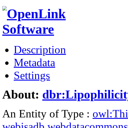
Description
Metadata
Settings
About:
dbr:Lipophilici
An Entity of Type :
owl:Th
webisadb.webdatacommons