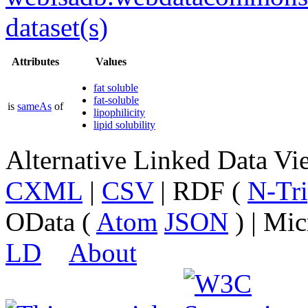
dataset(s)
Attributes
Values
fat soluble
fat-soluble
is
sameAs
of
lipophilicity
lipid solubility
Alternative Linked Data V
CXML
|
CSV
| RDF (
N-Tri
OData (
Atom
JSON
) | Mic
LD
About