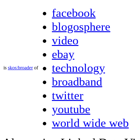
facebook
blogosphere
video
ebay
technology
is
skos:broader
of
broadband
twitter
youtube
world wide web