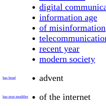
digital communica
information age
of misinformation
telecommunicatio
recent year
modern society
advent
has head
of the internet
has post modifier