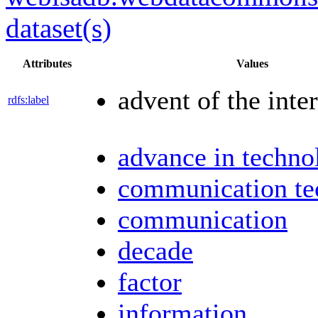
dataset(s)
Attributes
Values
advent of the inte
rdfs:label
advance in techno
communication te
communication
decade
factor
information