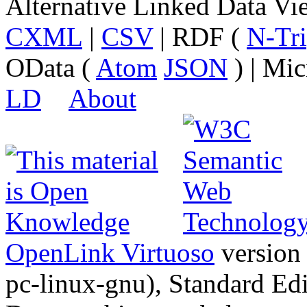
Alternative Linked Data V
CXML
|
CSV
| RDF (
N-Tri
OData (
Atom
JSON
) | Mic
LD
About
OpenLink Virtuoso
version
pc-linux-gnu), Standard Edi