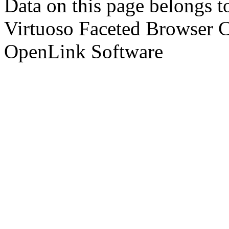
Data on this page belongs to
Virtuoso Faceted Browser 
OpenLink Software