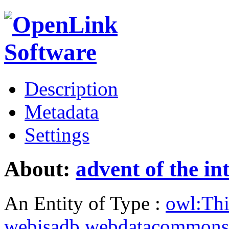
Description
Metadata
Settings
About:
advent of the in
An Entity of Type :
owl:Th
webisadb.webdatacommons