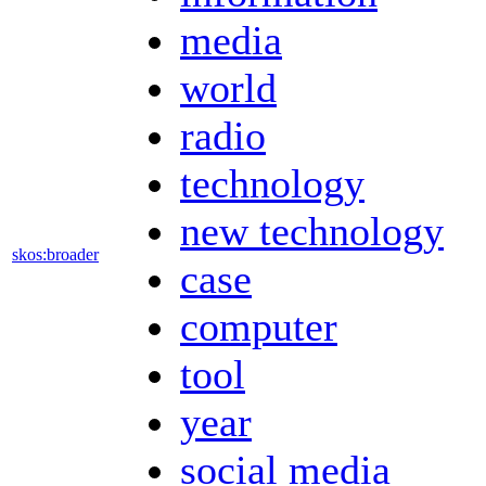
media
world
radio
technology
new technology
skos:broader
case
computer
tool
year
social media