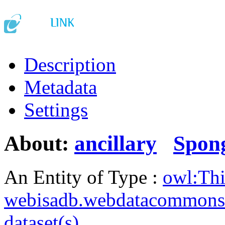
Description
Metadata
Settings
About:
ancillary
Spon
An Entity of Type :
owl:Th
webisadb.webdatacommons
dataset(s)