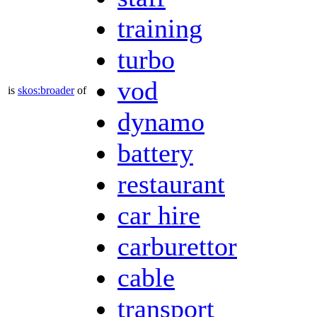
training
turbo
vod
is
skos:broader
of
dynamo
battery
restaurant
car hire
carburettor
cable
transport