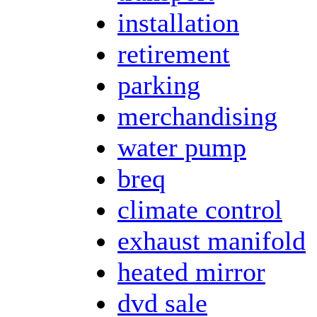
installation
retirement
parking
merchandising
water pump
breq
climate control
exhaust manifold
heated mirror
dvd sale