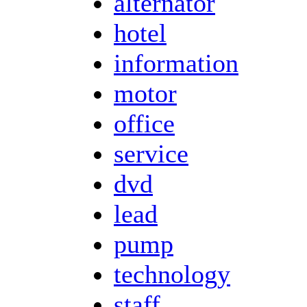
alternator
hotel
information
motor
office
service
dvd
lead
pump
technology
staff