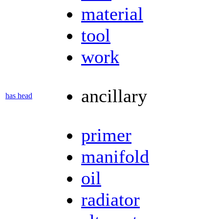
material
tool
work
ancillary
has head
primer
manifold
oil
radiator