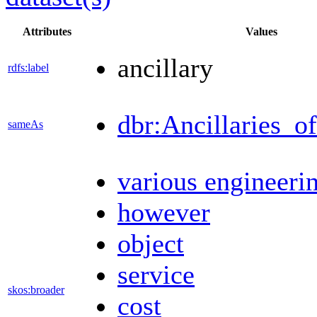
Attributes
Values
ancillary
rdfs:label
dbr:Ancillaries_o
sameAs
various engineeri
however
object
service
skos:broader
cost