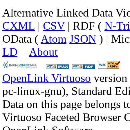
Alternative Linked Data V
CXML
|
CSV
| RDF (
N-Tri
OData (
Atom
JSON
) | Mic
LD
About
OpenLink Virtuoso
version
pc-linux-gnu), Standard Edi
Data on this page belongs to
Virtuoso Faceted Browser 