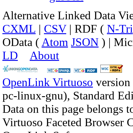
Alternative Linked Data V
CXML
|
CSV
| RDF (
N-Tri
OData (
Atom
JSON
) | Mic
LD
About
OpenLink Virtuoso
version
pc-linux-gnu), Standard Edi
Data on this page belongs to
Virtuoso Faceted Browser 