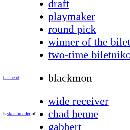
draft
playmaker
round pick
winner of the bile
two-time biletnik
blackmon
has head
wide receiver
chad henne
is
skos:broader
of
gabbert