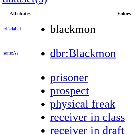
Attributes
Values
blackmon
rdfs:label
dbr:Blackmon
sameAs
prisoner
prospect
physical freak
receiver in class
receiver in draft