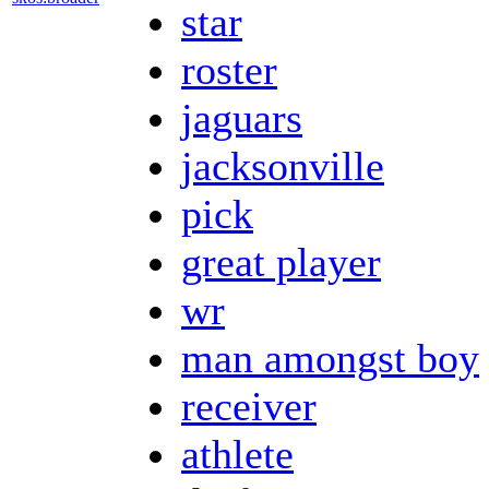
star
roster
jaguars
jacksonville
pick
great player
wr
man amongst boy
receiver
athlete