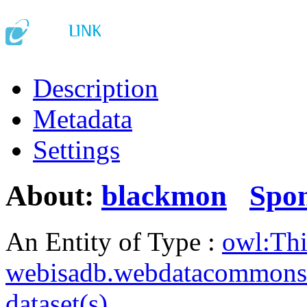
Description
Metadata
Settings
About:
blackmon
Spo
An Entity of Type :
owl:Th
webisadb.webdatacommons
dataset(s)