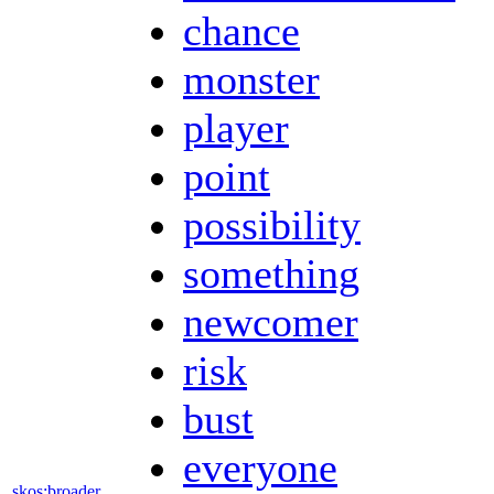
chance
monster
player
point
possibility
something
newcomer
risk
bust
everyone
skos:broader