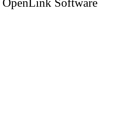
OpenLink Software