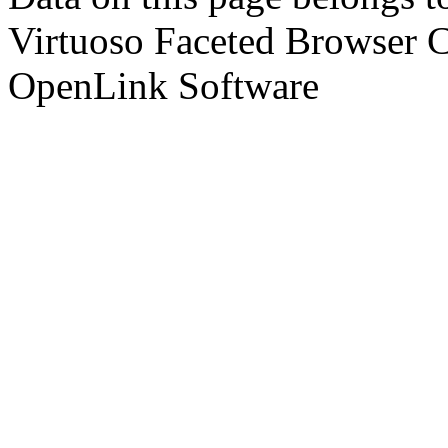
Virtuoso Faceted Browser 
OpenLink Software