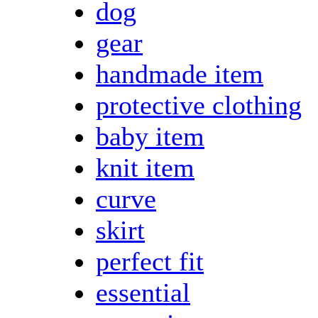
dog
gear
handmade item
protective clothing
baby item
knit item
curve
skirt
perfect fit
essential