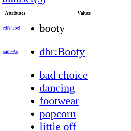
Attributes
Values
booty
rdfs:label
dbr:Booty
sameAs
bad choice
dancing
footwear
popcorn
little off