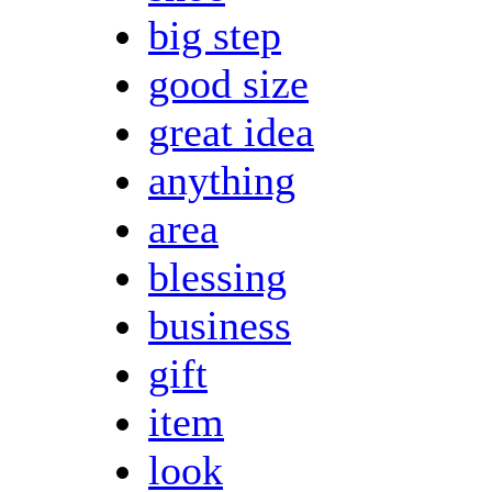
big step
good size
great idea
anything
area
blessing
business
gift
item
look