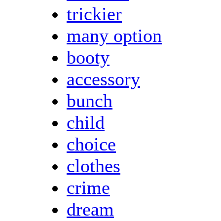
trickier
many option
booty
accessory
bunch
child
choice
clothes
crime
dream