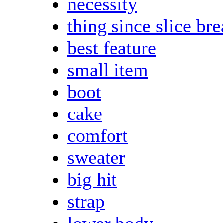
necessity
thing since slice br
best feature
small item
boot
cake
comfort
sweater
big hit
strap
lower body