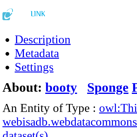
Description
Metadata
Settings
About:
booty
Sponge
An Entity of Type :
owl:Th
webisadb.webdatacommons
dataset(s)