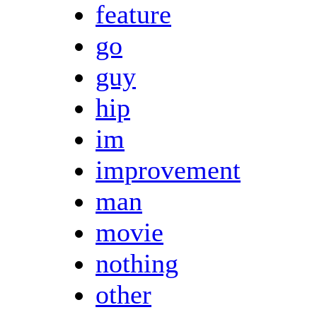
feature
go
guy
hip
im
improvement
man
movie
nothing
other