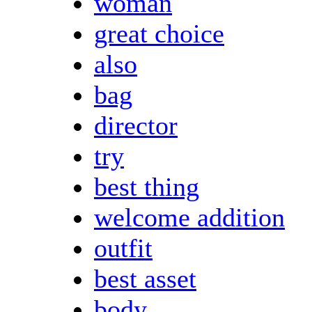
woman
great choice
also
bag
director
try
best thing
welcome addition
outfit
best asset
body