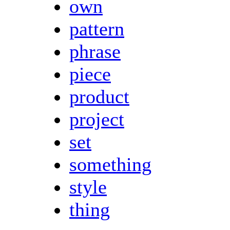
own
pattern
phrase
piece
product
project
set
something
style
thing