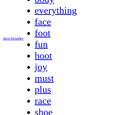
everything
face
foot
skos:broader
fun
hoot
joy
must
plus
race
shoe