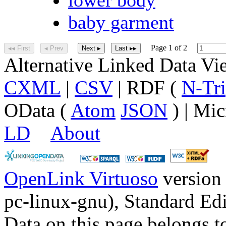
baby garment
Page 1 of 2
◂◂ First
◂ Prev
Next ▸
Last ▸▸
Alternative Linked Data V
CXML
|
CSV
| RDF (
N-Tri
OData (
Atom
JSON
) | Mic
LD
About
OpenLink Virtuoso
version
pc-linux-gnu), Standard Edi
Data on this page belongs to