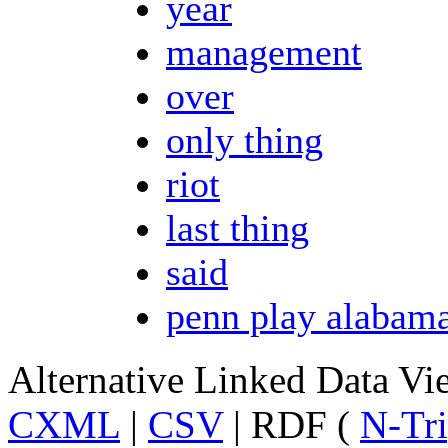
year
management
over
only thing
riot
last thing
said
penn play alabam
Alternative Linked Data V
CXML
|
CSV
| RDF (
N-Tri