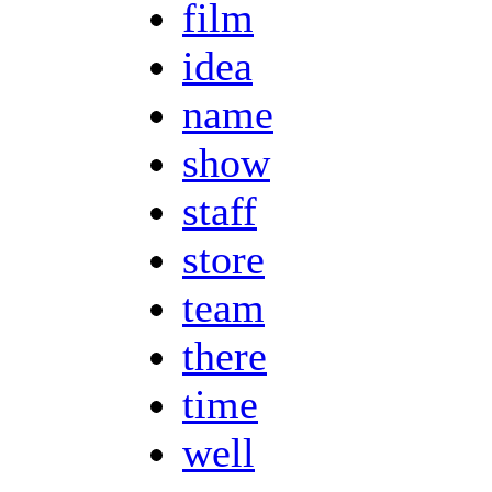
film
idea
name
show
staff
store
team
there
time
well