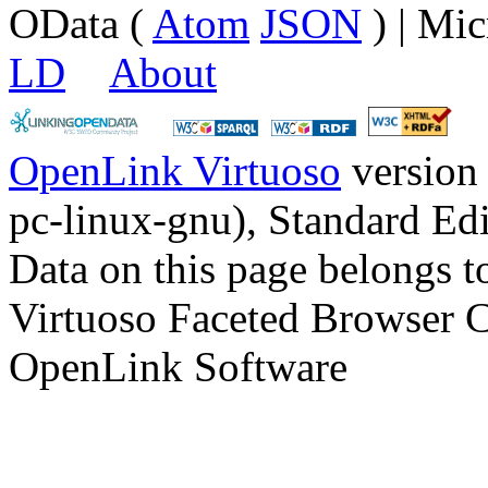
OData (
Atom
JSON
) | Mic
LD
About
OpenLink Virtuoso
version
pc-linux-gnu), Standard Edi
Data on this page belongs to
Virtuoso Faceted Browser 
OpenLink Software