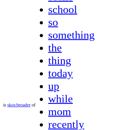
school
so
something
the
thing
today
up
while
is
skos:broader
of
mom
recently