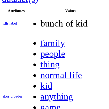
Attributes
Values
bunch of kid
rdfs:label
family
people
thing
normal life
kid
anything
skos:broader
game