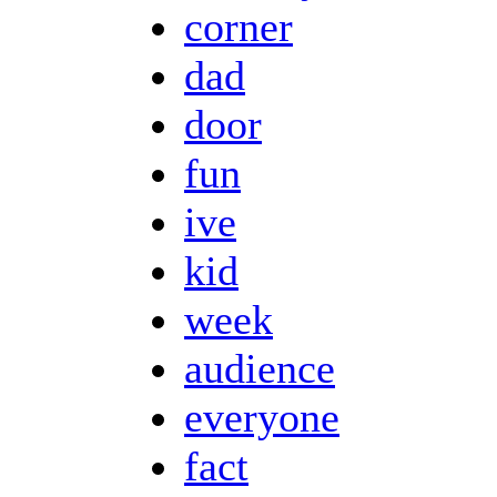
corner
dad
door
fun
ive
kid
week
audience
everyone
fact