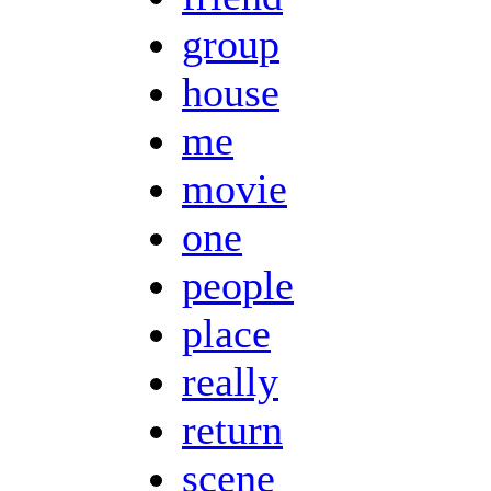
group
house
me
movie
one
people
place
really
return
scene