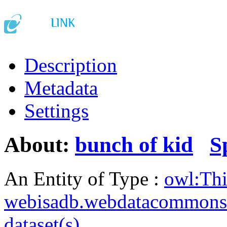
Description
Metadata
Settings
About:
bunch of kid
S
An Entity of Type :
owl:Th
webisadb.webdatacommons
dataset(s)