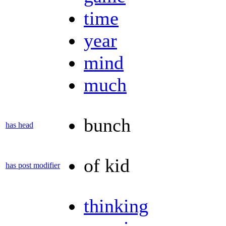
time
year
mind
much
bunch
has head
of kid
has post modifier
thinking