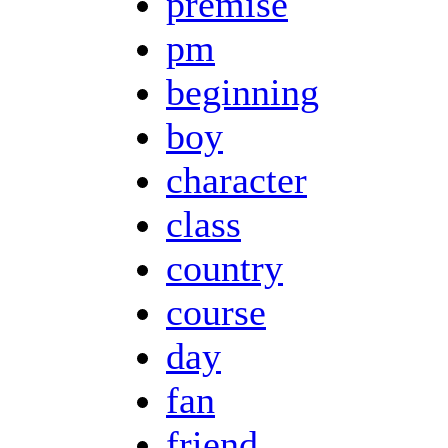
premise
pm
beginning
boy
character
class
country
course
day
fan
friend