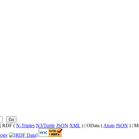
Go
| RDF (
N-Triples
N3/Turtle
JSON
XML
) | OData (
Atom
JSON
) | M