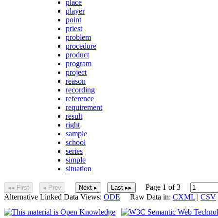
place
player
point
priest
problem
procedure
product
program
project
reason
recording
reference
requirement
result
right
sample
school
series
simple
situation
Page 1 of 3
◂◂ First
◂ Prev
Next ▸
Last ▸▸
Alternative Linked Data Views:
ODE
Raw Data in:
CXML
|
CSV