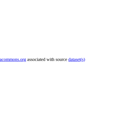
tacommons.org
associated with source
dataset(s)