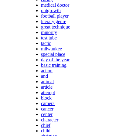
medical doctor
outgrowth
football player
literary genre
great technique
minority
test tube
tactic
milwaukee
special place
day of the year
basic training
action
and
animal
article
attempt
block
camera
cancer
center
character
chief
child