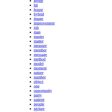
group
hit
house
hybrid
image
improvement
job
man
master
matter
measure
member
message
method
model
moment
nature
number
object
one
opportunity
party
patient
people
picture