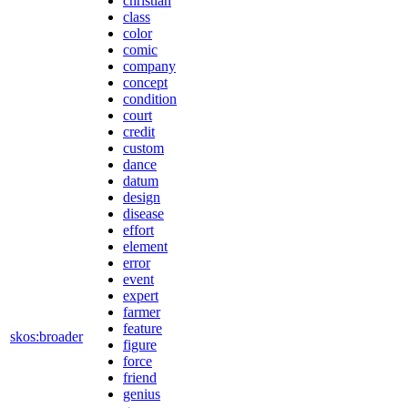
christian
class
color
comic
company
concept
condition
court
credit
custom
dance
datum
design
disease
effort
element
error
event
expert
farmer
feature
skos:broader
figure
force
friend
genius