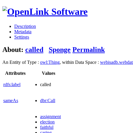
Description
Metadata
Settings
About:
called
Sponge
Permalink
An Entity of Type :
owl:Thing
, within Data Space :
webisadb.webda
Attributes
Values
rdfs:label
called
sameAs
dbr:Call
assignment
election
faithful
caring