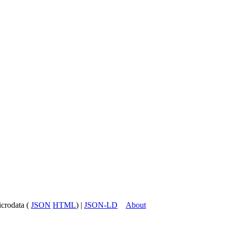
icrodata (
JSON
HTML
) |
JSON-LD
About