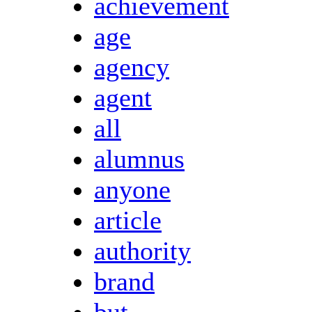
achievement
age
agency
agent
all
alumnus
anyone
article
authority
brand
but