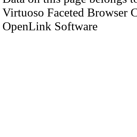
Virtuoso Faceted Browser 
OpenLink Software