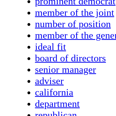
prominent democrat
member of the joint
number of position
member of the gene
ideal fit
board of directors
senior manager
adviser
california
department
republican