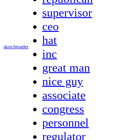
supervisor
ceo
hat
skos:broader
inc
great man
nice guy
associate
congress
personnel
regulator