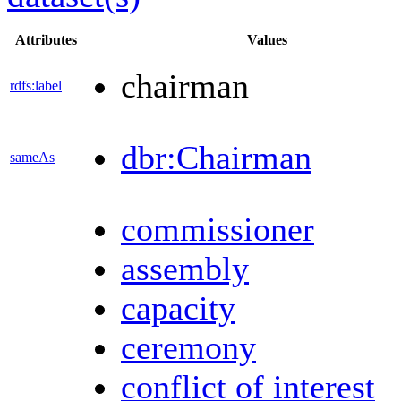
Attributes
Values
chairman
rdfs:label
dbr:Chairman
sameAs
commissioner
assembly
capacity
ceremony
conflict of interest