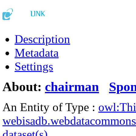
Description
Metadata
Settings
About:
chairman
Spo
An Entity of Type :
owl:Th
webisadb.webdatacommons
dataset(s)