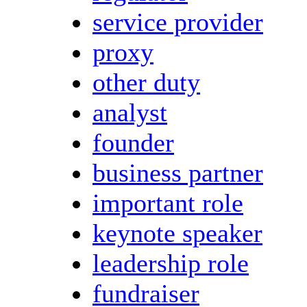
service provider
proxy
other duty
analyst
founder
business partner
important role
keynote speaker
leadership role
fundraiser