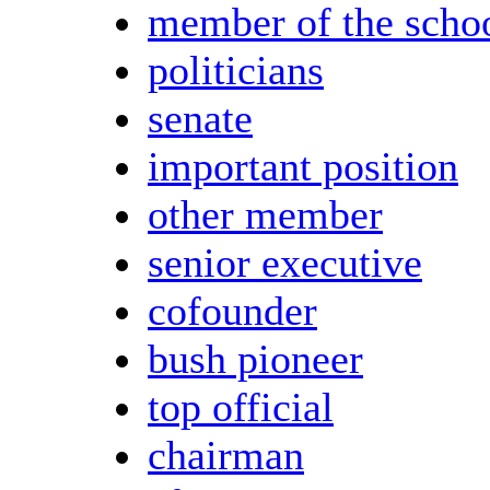
member of the scho
politicians
senate
important position
other member
senior executive
cofounder
bush pioneer
top official
chairman