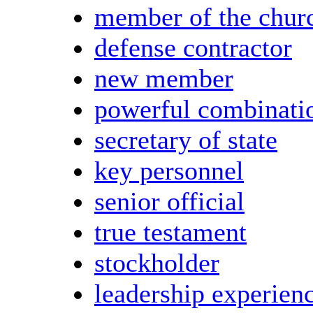
member of the chur
defense contractor
new member
powerful combinati
secretary of state
key personnel
senior official
true testament
stockholder
leadership experien