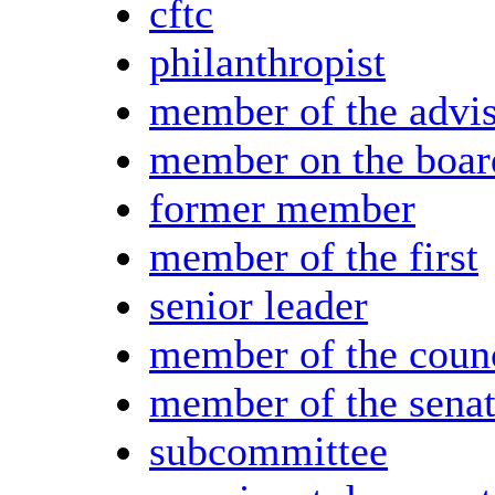
cftc
philanthropist
member of the advi
member on the boar
former member
member of the first
senior leader
member of the coun
member of the sena
subcommittee