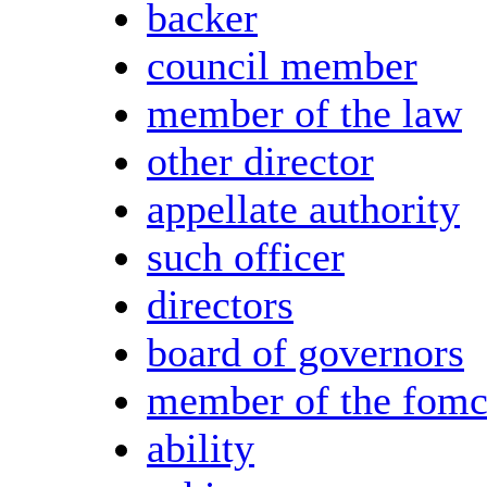
backer
council member
member of the law
other director
appellate authority
such officer
directors
board of governors
member of the fom
ability