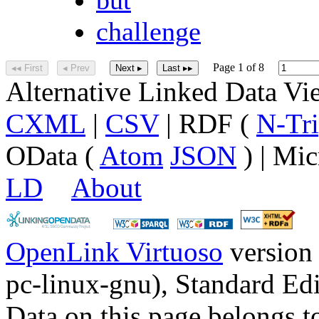
challenge
Page 1 of 8
◂◂ First
◂ Prev
Next ▸
Last ▸▸
Alternative Linked Data V
CXML
|
CSV
| RDF (
N-Tri
OData (
Atom
JSON
) | Mic
LD
About
OpenLink Virtuoso
version
pc-linux-gnu), Standard Edi
Data on this page belongs to