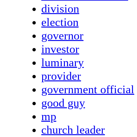
division
election
governor
investor
luminary
provider
government official
good guy
mp
church leader