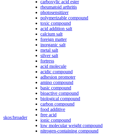
carboxylic acid ester
rheumatoid arthritis
photosensitizer
polymerizable compound
toxic compound
acid addition salt
calcium salt
foreign matter
inorganic salt
metal salt
silver salt
fortress
acid molecule
acidic compound
adhesion promoter
amino compound
basic compound
bioactive compound
biological compound
carbon compound
food additive
free acid
skos:broader
ionic compound
low molecular weight compound
nitrogen-containing compound