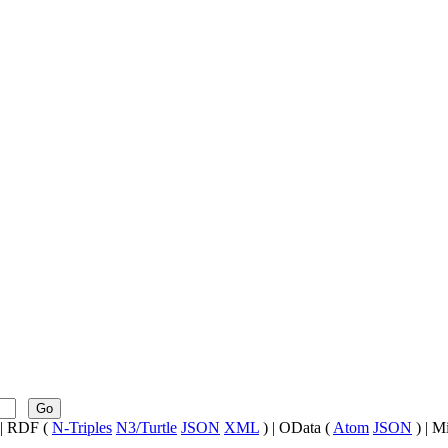
Go
| RDF (
N-Triples
N3/Turtle
JSON
XML
) | OData (
Atom
JSON
) | M