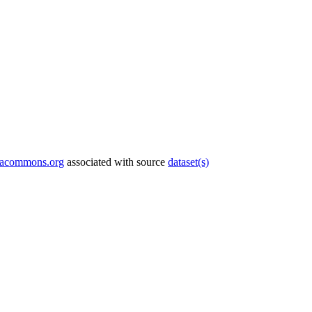
tacommons.org
associated with source
dataset(s)