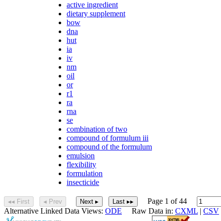
active ingredient
dietary supplement
bow
dna
hut
ia
iv
nm
oil
or
r1
ra
rna
se
combination of two
compound of formulum iii
compound of the formulum
emulsion
flexibility
formulation
insecticide
Page 1 of 44
◂◂ First
◂ Prev
Next ▸
Last ▸▸
Alternative Linked Data Views:
ODE
Raw Data in:
CXML
|
CSV