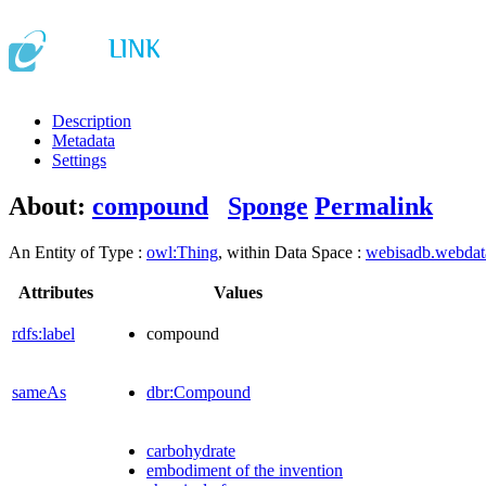
Description
Metadata
Settings
About:
compound
Sponge
Permalink
An Entity of Type :
owl:Thing
, within Data Space :
webisadb.webda
Attributes
Values
rdfs:label
compound
sameAs
dbr:Compound
carbohydrate
embodiment of the invention