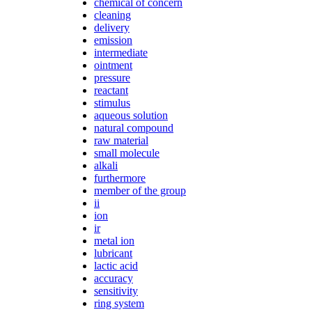
chemical of concern
cleaning
delivery
emission
intermediate
ointment
pressure
reactant
stimulus
aqueous solution
natural compound
raw material
small molecule
alkali
furthermore
member of the group
ii
ion
ir
metal ion
lubricant
lactic acid
accuracy
sensitivity
ring system