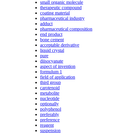
small organic molecule
therapeutic compound
coating material
pharmaceutical industry
adduct
pharmaceutical composition
end product
bone cement
acceptable derivative
liquid crystal
pure
diisocyanate
aspect of invention
formulum 1
field of application
third group
carotenoid
metabolite
nucleotide
optionally
polyphenol
preferably
preference
reagent
suspension