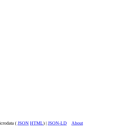
icrodata (
JSON
HTML
) |
JSON-LD
About