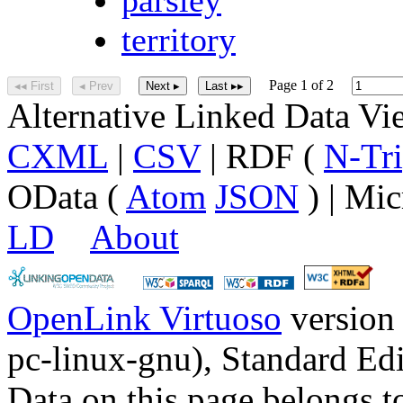
territory
Page 1 of 2
◂◂ First
◂ Prev
Next ▸
Last ▸▸
Alternative Linked Data V
CXML
|
CSV
| RDF (
N-Tri
OData (
Atom
JSON
) | Mic
LD
About
OpenLink Virtuoso
version
pc-linux-gnu), Standard Edi
Data on this page belongs to