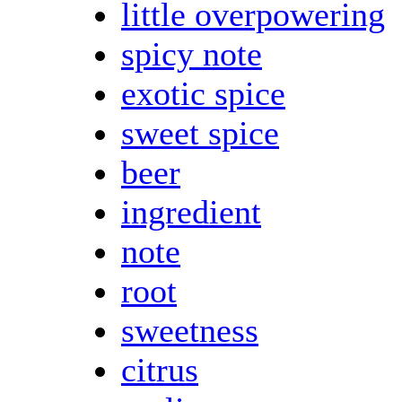
little overpowering
spicy note
exotic spice
sweet spice
beer
ingredient
note
root
sweetness
citrus