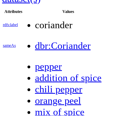
Attributes
Values
coriander
rdfs:label
dbr:Coriander
sameAs
pepper
addition of spice
chili pepper
orange peel
mix of spice