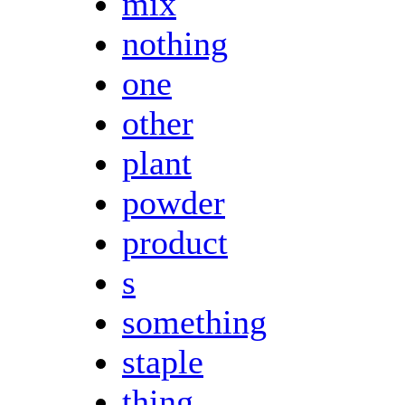
mix
nothing
one
other
plant
powder
product
s
something
staple
thing