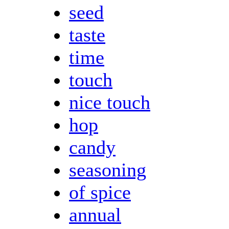
seed
taste
time
touch
nice touch
hop
candy
seasoning
of spice
annual