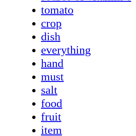
tomato
crop
dish
everything
hand
must
salt
food
fruit
item