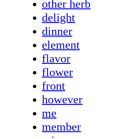
other herb
delight
dinner
element
flavor
flower
front
however
me
member