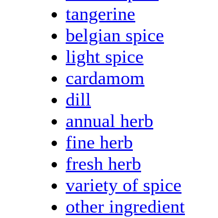
tangerine
belgian spice
light spice
cardamom
dill
annual herb
fine herb
fresh herb
variety of spice
other ingredient