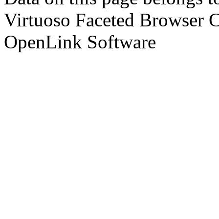
Virtuoso Faceted Browser 
OpenLink Software