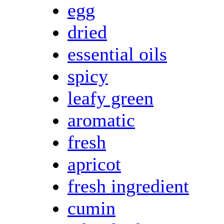
egg
dried
essential oils
spicy
leafy green
aromatic
fresh
apricot
fresh ingredient
cumin