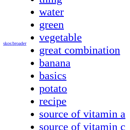
water
green
vegetable
skos:broader
great combination
banana
basics
potato
recipe
source of vitamin a
source of vitamin c