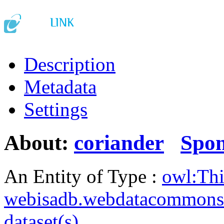
Description
Metadata
Settings
About:
coriander
Spo
An Entity of Type :
owl:Th
webisadb.webdatacommons
dataset(s)