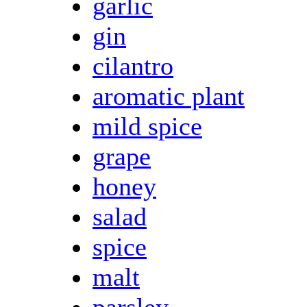
garlic
gin
cilantro
aromatic plant
mild spice
grape
honey
salad
spice
malt
parsley