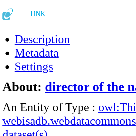
Description
Metadata
Settings
About:
director of the 
An Entity of Type :
owl:Th
webisadb.webdatacommons
dataset(s)