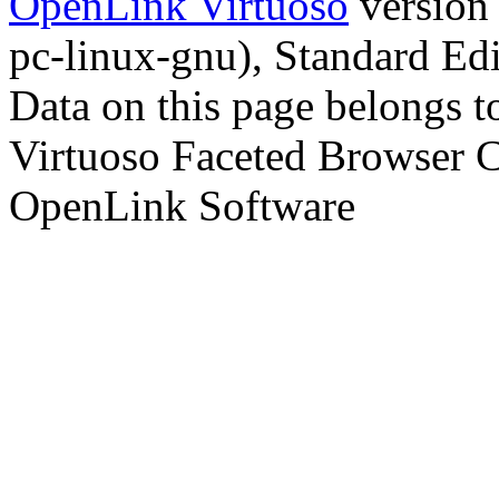
OpenLink Virtuoso
version
pc-linux-gnu), Standard Edi
Data on this page belongs to
Virtuoso Faceted Browser 
OpenLink Software