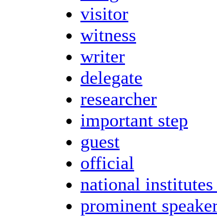
visitor
witness
writer
delegate
researcher
important step
guest
official
national institutes
prominent speake