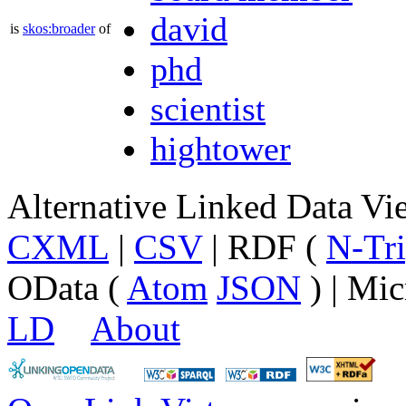
david
is
skos:broader
of
phd
scientist
hightower
Alternative Linked Data V
CXML
|
CSV
| RDF (
N-Tri
OData (
Atom
JSON
) | Mic
LD
About