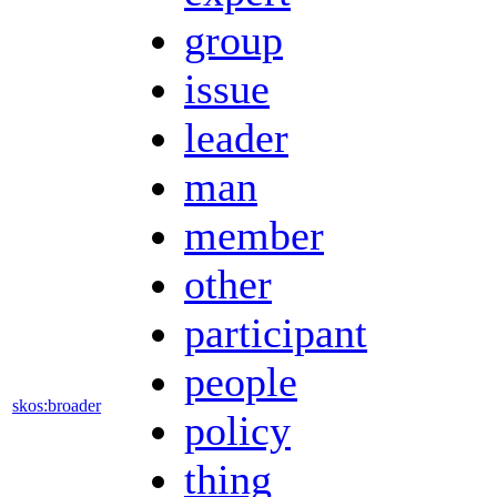
group
issue
leader
man
member
other
participant
people
skos:broader
policy
thing