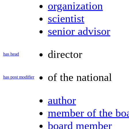
organization
scientist
senior advisor
director
has head
of the national
has post modifier
author
member of the bo
board member