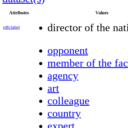
Attributes
Values
director of the nat
rdfs:label
opponent
member of the fac
agency
art
colleague
country
expert