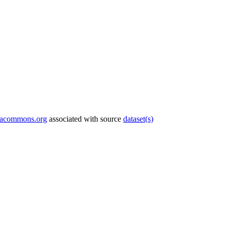
tacommons.org
associated with source
dataset(s)