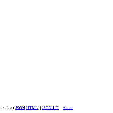
icrodata (
JSON
HTML
) |
JSON-LD
About