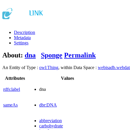
Description
Metadata
Settings
About:
dna
Sponge
Permalink
An Entity of Type :
owl:Thing
, within Data Space :
webisadb.webda
Attributes
Values
rdfs:label
dna
sameAs
dbr:DNA
abbreviation
carbohydrate