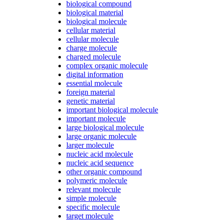
biological compound
biological material
biological molecule
cellular material
cellular molecule
charge molecule
charged molecule
complex organic molecule
digital information
essential molecule
foreign material
genetic material
important biological molecule
important molecule
large biological molecule
large organic molecule
larger molecule
nucleic acid molecule
nucleic acid sequence
other organic compound
polymeric molecule
relevant molecule
simple molecule
specific molecule
target molecule