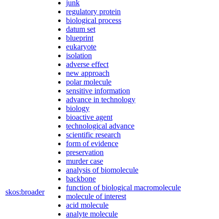
junk
regulatory protein
biological process
datum set
blueprint
eukaryote
isolation
adverse effect
new approach
polar molecule
sensitive information
advance in technology
biology
bioactive agent
technological advance
scientific research
form of evidence
preservation
murder case
analysis of biomolecule
backbone
function of biological macromolecule
skos:broader
molecule of interest
acid molecule
analyte molecule