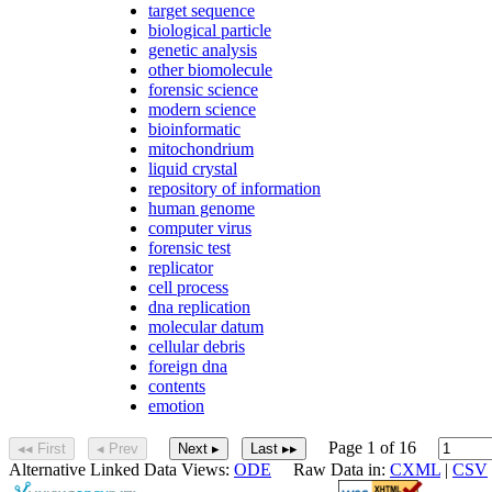
target sequence
biological particle
genetic analysis
other biomolecule
forensic science
modern science
bioinformatic
mitochondrium
liquid crystal
repository of information
human genome
computer virus
forensic test
replicator
cell process
dna replication
molecular datum
cellular debris
foreign dna
contents
emotion
Page 1 of 16
◂◂ First
◂ Prev
Next ▸
Last ▸▸
Alternative Linked Data Views:
ODE
Raw Data in:
CXML
|
CSV