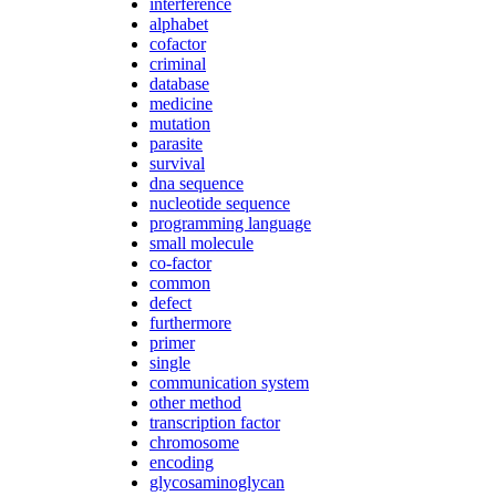
interference
alphabet
cofactor
criminal
database
medicine
mutation
parasite
survival
dna sequence
nucleotide sequence
programming language
small molecule
co-factor
common
defect
furthermore
primer
single
communication system
other method
transcription factor
chromosome
encoding
glycosaminoglycan