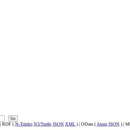
Go
| RDF (
N-Triples
N3/Turtle
JSON
XML
) | OData (
Atom
JSON
) | M