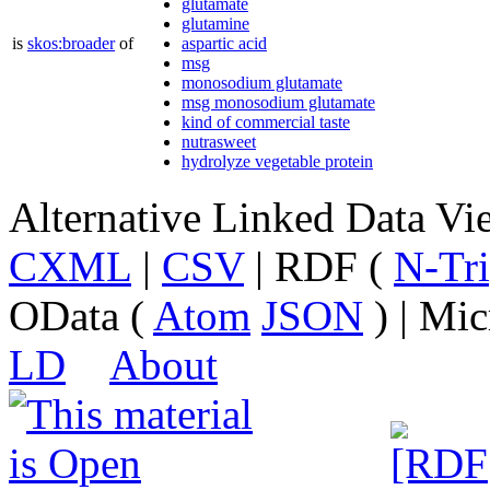
glutamate
glutamine
is
skos:broader
of
aspartic acid
msg
monosodium glutamate
msg monosodium glutamate
kind of commercial taste
nutrasweet
hydrolyze vegetable protein
Alternative Linked Data V
CXML
|
CSV
| RDF (
N-Tri
OData (
Atom
JSON
) | Mic
LD
About