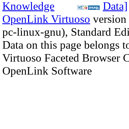
OpenLink Virtuoso
version
pc-linux-gnu), Standard Edi
Data on this page belongs to
Virtuoso Faceted Browser 
OpenLink Software