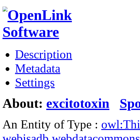
Description
Metadata
Settings
About:
excitotoxin
Sp
An Entity of Type :
owl:Th
webisadb.webdatacommons