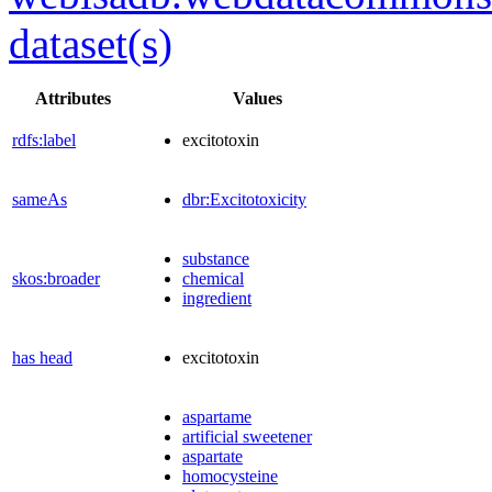
dataset(s)
Attributes
Values
rdfs:label
excitotoxin
sameAs
dbr:Excitotoxicity
substance
skos:broader
chemical
ingredient
has head
excitotoxin
aspartame
artificial sweetener
aspartate
homocysteine