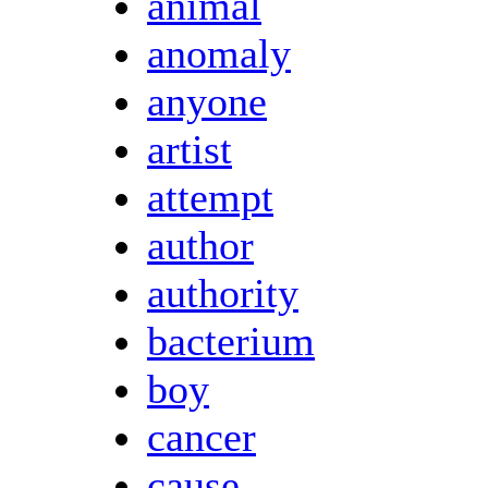
animal
anomaly
anyone
artist
attempt
author
authority
bacterium
boy
cancer
cause