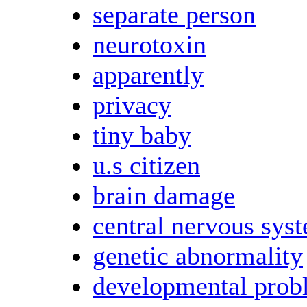
separate person
neurotoxin
apparently
privacy
tiny baby
u.s citizen
brain damage
central nervous sys
genetic abnormality
developmental prob