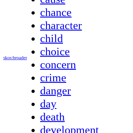
chance
character
child
choice
skos:broader
concern
crime
danger
day
death
development