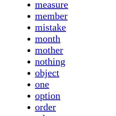
measure
member
mistake
month
mother
nothing
object
one
option
order