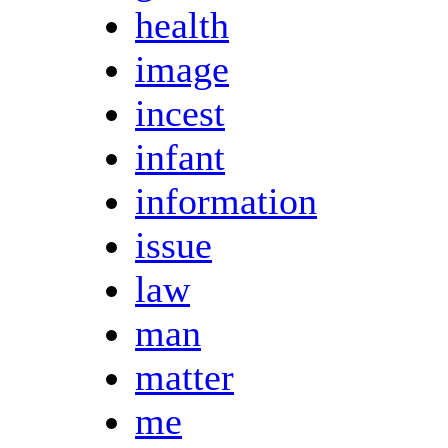
health
image
incest
infant
information
issue
law
man
matter
me