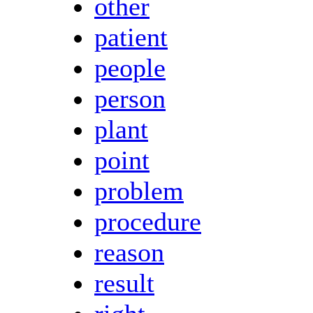
other
patient
people
person
plant
point
problem
procedure
reason
result