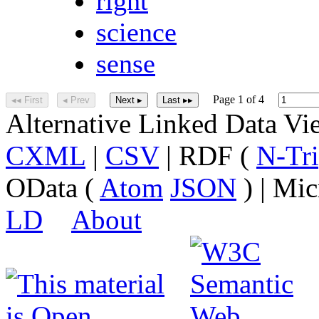
right
science
sense
Page 1 of 4
◂◂ First
◂ Prev
Next ▸
Last ▸▸
Alternative Linked Data V
CXML
|
CSV
| RDF (
N-Tri
OData (
Atom
JSON
) | Mic
LD
About