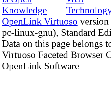
OpenLink Virtuoso
version
pc-linux-gnu), Standard Edi
Data on this page belongs to
Virtuoso Faceted Browser 
OpenLink Software