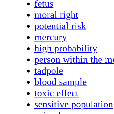
fetus
moral right
potential risk
mercury
high probability
person within the m
tadpole
blood sample
toxic effect
sensitive population