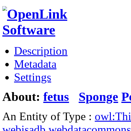
Description
Metadata
Settings
About:
fetus
Sponge
P
An Entity of Type :
owl:Th
webisadb.webdatacommons