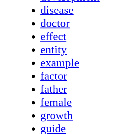
disease
doctor
effect
entity
example
factor
father
female
growth
guide