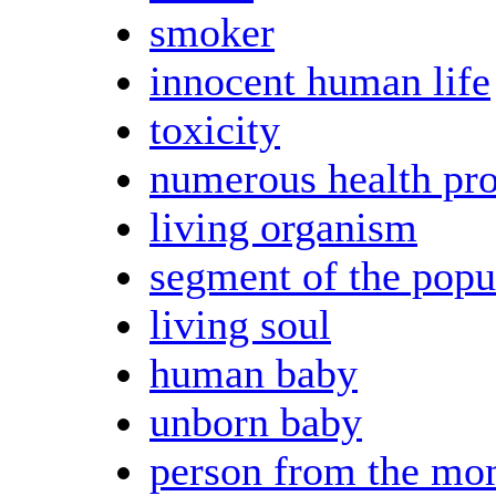
smoker
innocent human life
toxicity
numerous health pr
living organism
segment of the popu
living soul
human baby
unborn baby
person from the mo