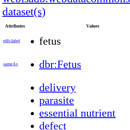
dataset(s)
Attributes
Values
fetus
rdfs:label
dbr:Fetus
sameAs
delivery
parasite
essential nutrient
defect