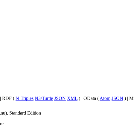
| RDF (
N-Triples
N3/Turtle
JSON
XML
) | OData (
Atom
JSON
) | M
nu), Standard Edition
re