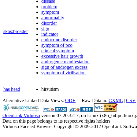
disease
problem
symptom
abnormality
disorder
sign
skos:broader
indicator
endocrine disorder
symptom of pco
clinical symptom
excessive hair growth
androgenic manifestation
sign of androgen excess
symptom of virilisation
has head
hirsutism
Alternative Linked Data Views:
ODE
Raw Data in:
CXML
|
CSV
OpenLink Virtuoso
version 07.20.3217, on Linux (x86_64-pc-linux-g
Data on this page belongs to its respective rights holders.
Virtuoso Faceted Browser Copyright © 2009-2012 OpenLink Softwa