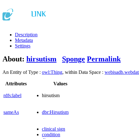
Description
Metadata
Settings
About:
hirsutism
Sponge
Permalink
An Entity of Type :
owl:Thing
, within Data Space :
webisadb.webda
Attributes
Values
rdfs:label
hirsutism
sameAs
dbr:Hirsutism
clinical sign
condition