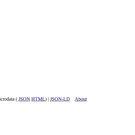
icrodata (
JSON
HTML
) |
JSON-LD
About