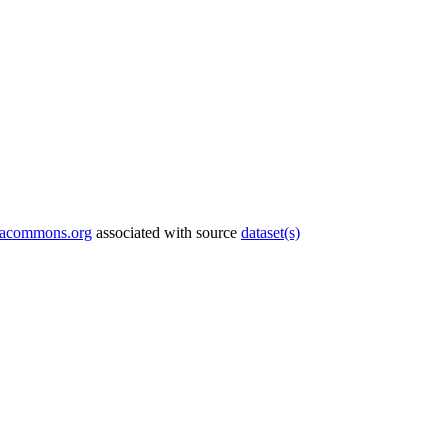
tacommons.org
associated with source
dataset(s)