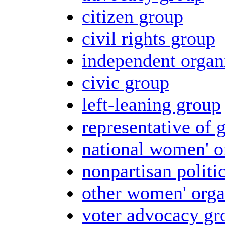
citizen group
civil rights group
independent organ
civic group
left-leaning group
representative of 
national women' o
nonpartisan politi
other women' orga
voter advocacy gr