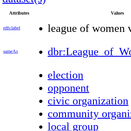
Attributes
Values
league of women v
rdfs:label
dbr:League_of_W
sameAs
election
opponent
civic organization
community organi
local group