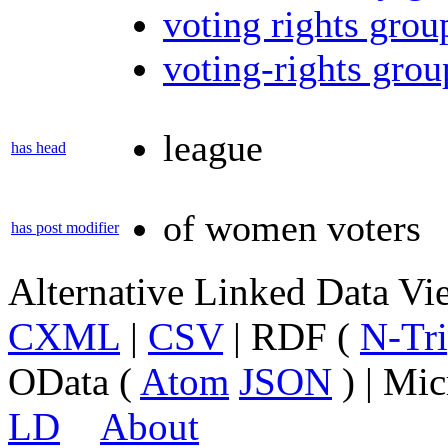
voting rights grou
voting-rights grou
league
has head
of women voters
has post modifier
Alternative Linked Data V
CXML
|
CSV
| RDF (
N-Tri
OData (
Atom
JSON
) | Mic
LD
About