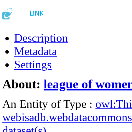
Description
Metadata
Settings
About:
league of women
An Entity of Type :
owl:Th
webisadb.webdatacommons
dataset(s)