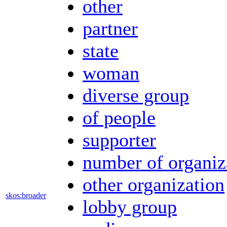
other
partner
state
woman
diverse group
of people
supporter
number of organiz
other organization
skos:broader
lobby group