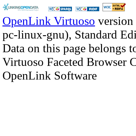
OpenLink Virtuoso
version
pc-linux-gnu), Standard Edi
Data on this page belongs to
Virtuoso Faceted Browser 
OpenLink Software