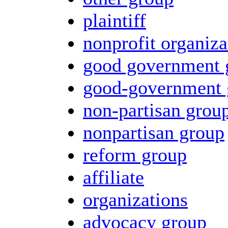
plaintiff
nonprofit organiza
good government 
good-government 
non-partisan grou
nonpartisan group
reform group
affiliate
organizations
advocacy group