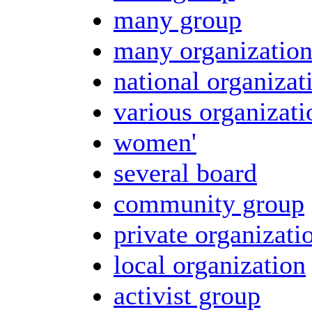
many group
many organizatio
national organizat
various organizati
women'
several board
community group
private organizati
local organization
activist group