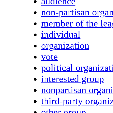
audience
non-partisan organ
member of the lea
individual
organization
vote
political organizat
interested group
nonpartisan organi
third-party organi
other group