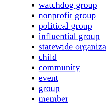
watchdog group
nonprofit group
political group
influential group
statewide organiza
child
community
event
group
member