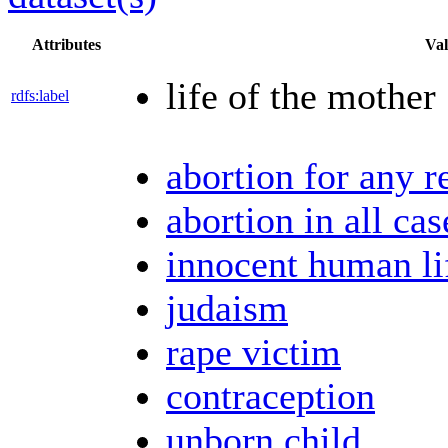
Attributes
Val
life of the mother
rdfs:label
abortion for any r
abortion in all cas
innocent human li
judaism
rape victim
contraception
unborn child