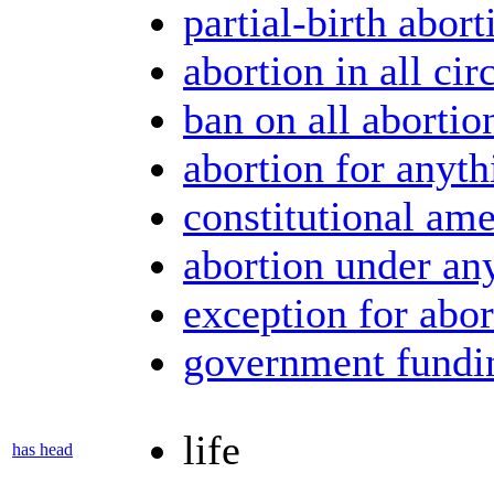
partial-birth abort
abortion in all ci
ban on all abortio
abortion for anyth
constitutional am
abortion under an
exception for abor
government fundin
life
has head