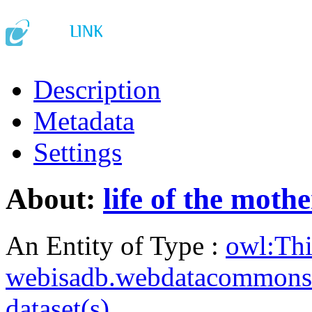
Description
Metadata
Settings
About:
life of the mothe
An Entity of Type :
owl:Th
webisadb.webdatacommons
dataset(s)