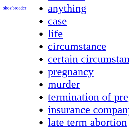
anything
skos:broader
case
life
circumstance
certain circumsta
pregnancy
murder
termination of pr
insurance compan
late term abortion