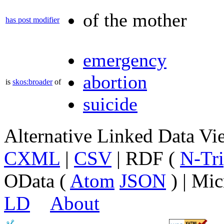
of the mother
has post modifier
emergency
abortion
is
skos:broader
of
suicide
Alternative Linked Data V
CXML
|
CSV
| RDF (
N-Tri
OData (
Atom
JSON
) | Mic
LD
About