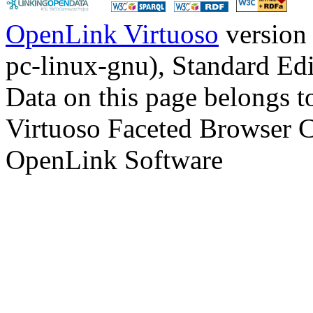
OpenLink Virtuoso
version
pc-linux-gnu), Standard Edi
Data on this page belongs to
Virtuoso Faceted Browser 
OpenLink Software