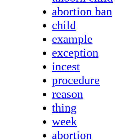
abortion ban
child
example
exception
incest
procedure
reason
thing
week
abortion