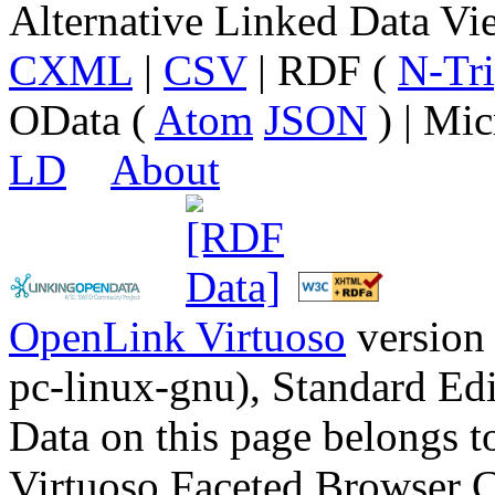
Alternative Linked Data V
CXML
|
CSV
| RDF (
N-Tri
OData (
Atom
JSON
) | Mic
LD
About
OpenLink Virtuoso
version
pc-linux-gnu), Standard Edi
Data on this page belongs to
Virtuoso Faceted Browser 