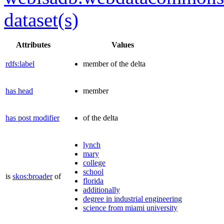
dataset(s)
Attributes
Values
rdfs:label
member of the delta
has head
member
has post modifier
of the delta
lynch
mary
college
school
is
skos:broader
of
florida
additionally
degree in industrial engineering
science from miami university