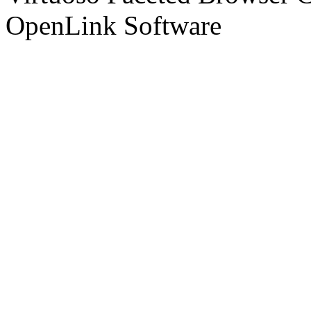
OpenLink Software