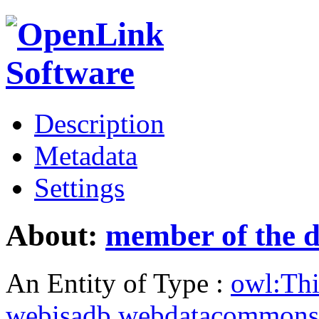
Description
Metadata
Settings
About:
member of the d
An Entity of Type :
owl:Th
webisadb.webdatacommons