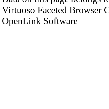
Virtuoso Faceted Browser 
OpenLink Software