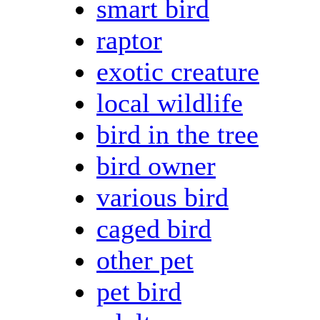
smart bird
raptor
exotic creature
local wildlife
bird in the tree
bird owner
various bird
caged bird
other pet
pet bird