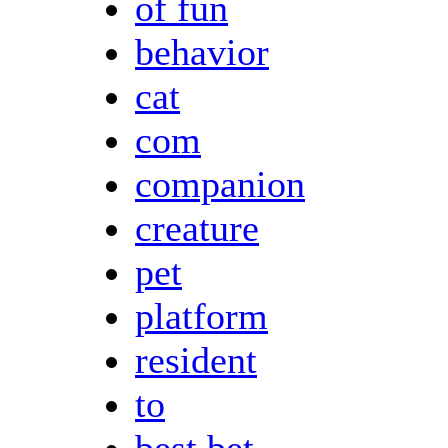
of fun
behavior
cat
com
companion
creature
pet
platform
resident
to
best bet