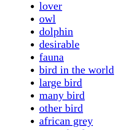
lover
owl
dolphin
desirable
fauna
bird in the world
large bird
many bird
other bird
african grey