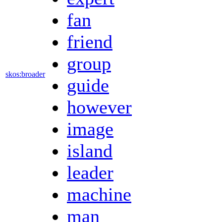
fan
friend
group
skos:broader
guide
however
image
island
leader
machine
man