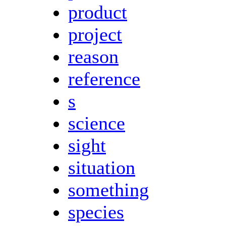
product
project
reason
reference
s
science
sight
situation
something
species