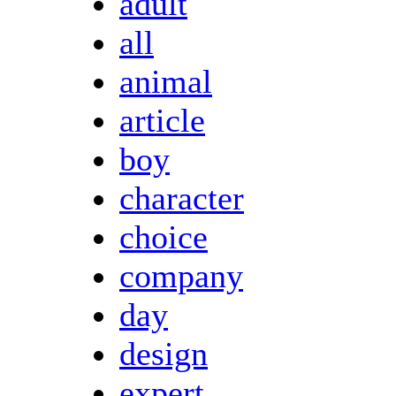
adult
all
animal
article
boy
character
choice
company
day
design
expert