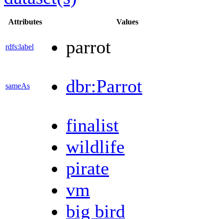
Attributes
Values
parrot
rdfs:label
dbr:Parrot
sameAs
finalist
wildlife
pirate
vm
big bird