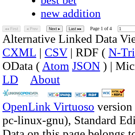
new addition
Page 1 of 4
◂◂ First
◂ Prev
Next ▸
Last ▸▸
Alternative Linked Data V
CXML
|
CSV
| RDF (
N-Tri
OData (
Atom
JSON
) | Mic
LD
About
OpenLink Virtuoso
version
pc-linux-gnu), Standard Edi
Data on this page belongs to