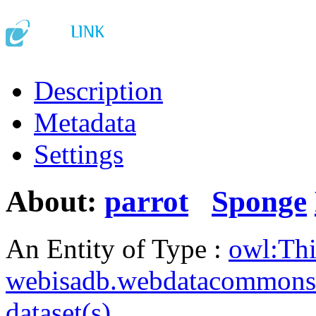
Description
Metadata
Settings
About:
parrot
Sponge
An Entity of Type :
owl:Th
webisadb.webdatacommons
dataset(s)