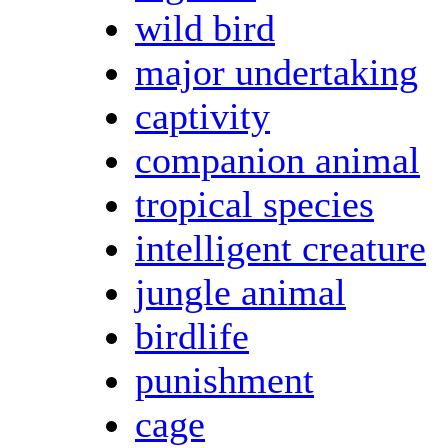
wild bird
major undertaking
captivity
companion animal
tropical species
intelligent creature
jungle animal
birdlife
punishment
cage