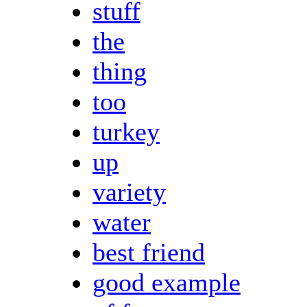
stuff
the
thing
too
turkey
up
variety
water
best friend
good example