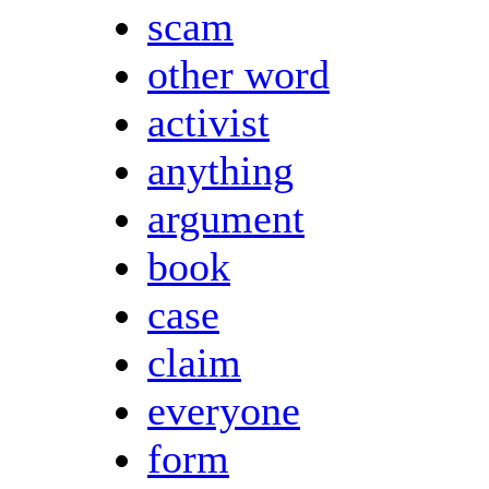
scam
other word
activist
anything
argument
book
case
claim
everyone
form