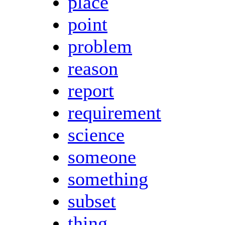
place
point
problem
reason
report
requirement
science
someone
something
subset
thing