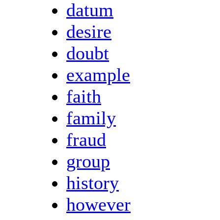
datum
desire
doubt
example
faith
family
fraud
group
history
however