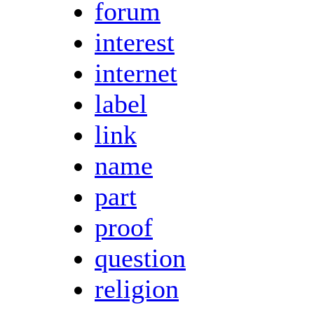
forum
interest
internet
label
link
name
part
proof
question
religion