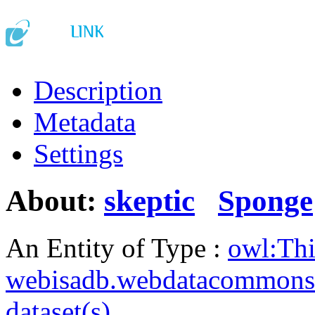
Description
Metadata
Settings
About:
skeptic
Sponge
An Entity of Type :
owl:Th
webisadb.webdatacommons
dataset(s)