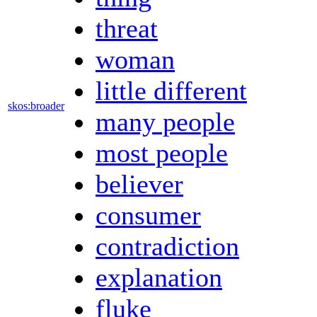
threat
woman
little different
skos:broader
many people
most people
believer
consumer
contradiction
explanation
fluke