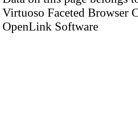
Virtuoso Faceted Browser 
OpenLink Software