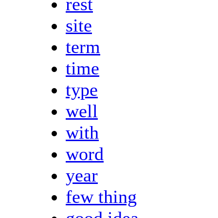
rest
site
term
time
type
well
with
word
year
few thing
good idea