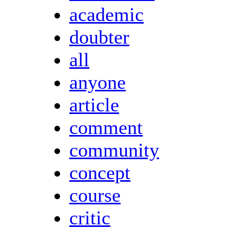
academic
doubter
all
anyone
article
comment
community
concept
course
critic