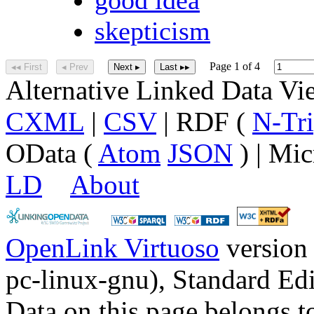
skepticism
Page 1 of 4
◂◂ First
◂ Prev
Next ▸
Last ▸▸
Alternative Linked Data V
CXML
|
CSV
| RDF (
N-Tri
OData (
Atom
JSON
) | Mic
LD
About
OpenLink Virtuoso
version
pc-linux-gnu), Standard Edi
Data on this page belongs to