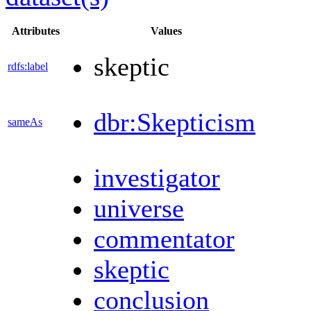
Attributes
Values
skeptic
rdfs:label
dbr:Skepticism
sameAs
investigator
universe
commentator
skeptic
conclusion