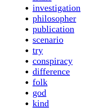
investigation
philosopher
publication
scenario
try
conspiracy
difference
folk
god
kind