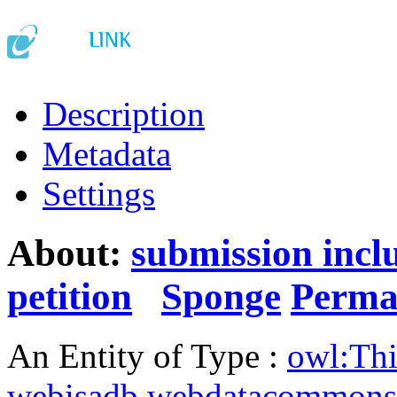
Description
Metadata
Settings
About:
submission incl
petition
Sponge
Perma
An Entity of Type :
owl:Th
webisadb.webdatacommons