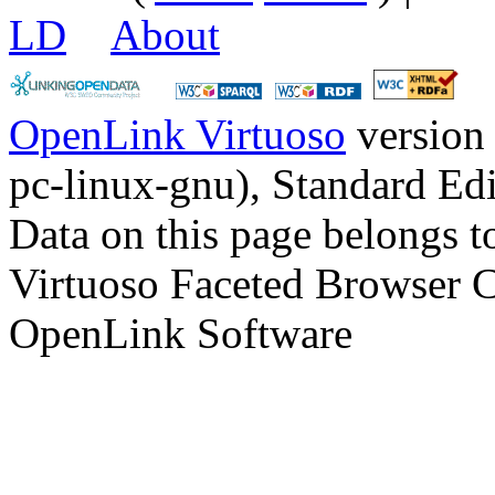
LD
About
OpenLink Virtuoso
version
pc-linux-gnu), Standard Edi
Data on this page belongs to
Virtuoso Faceted Browser 
OpenLink Software