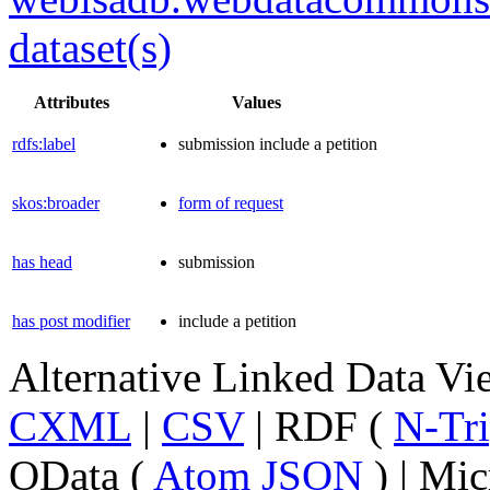
dataset(s)
Attributes
Values
rdfs:label
submission include a petition
skos:broader
form of request
has head
submission
has post modifier
include a petition
Alternative Linked Data V
CXML
|
CSV
| RDF (
N-Tri
OData (
Atom
JSON
) | Mic