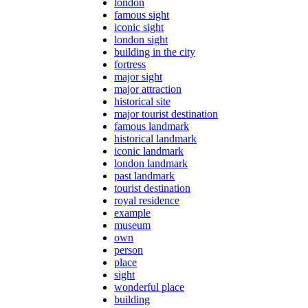
london
famous sight
iconic sight
london sight
building in the city
fortress
major sight
major attraction
historical site
major tourist destination
famous landmark
historical landmark
iconic landmark
london landmark
past landmark
tourist destination
royal residence
example
museum
own
person
place
sight
wonderful place
building