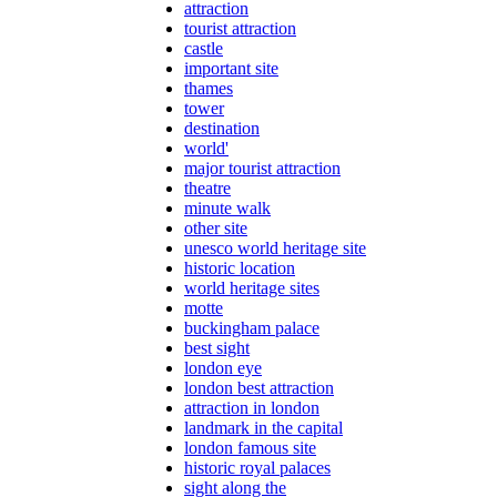
attraction
tourist attraction
castle
important site
thames
tower
destination
world'
major tourist attraction
theatre
minute walk
other site
unesco world heritage site
historic location
world heritage sites
motte
buckingham palace
best sight
london eye
london best attraction
attraction in london
landmark in the capital
london famous site
historic royal palaces
sight along the