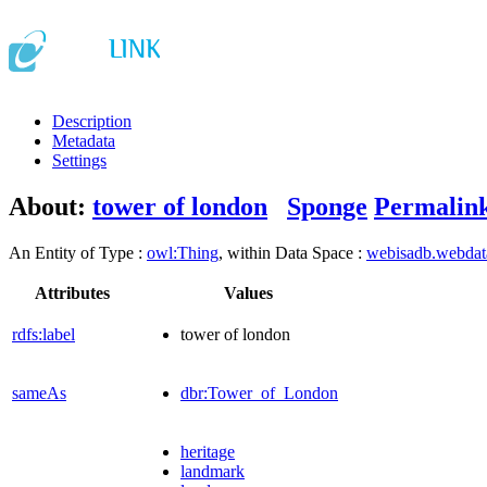
Description
Metadata
Settings
About:
tower of london
Sponge
Permalin
An Entity of Type :
owl:Thing
, within Data Space :
webisadb.webda
Attributes
Values
rdfs:label
tower of london
sameAs
dbr:Tower_of_London
heritage
landmark