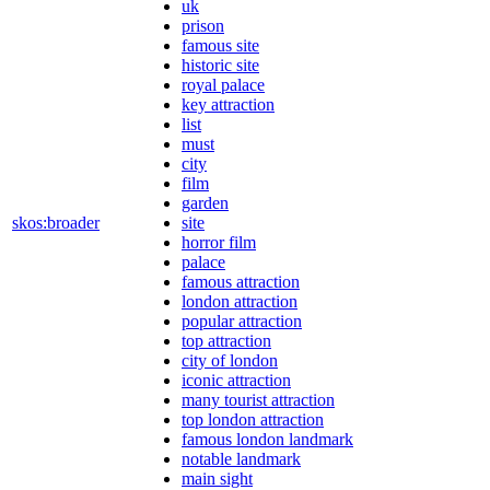
uk
prison
famous site
historic site
royal palace
key attraction
list
must
city
film
garden
skos:broader
site
horror film
palace
famous attraction
london attraction
popular attraction
top attraction
city of london
iconic attraction
many tourist attraction
top london attraction
famous london landmark
notable landmark
main sight