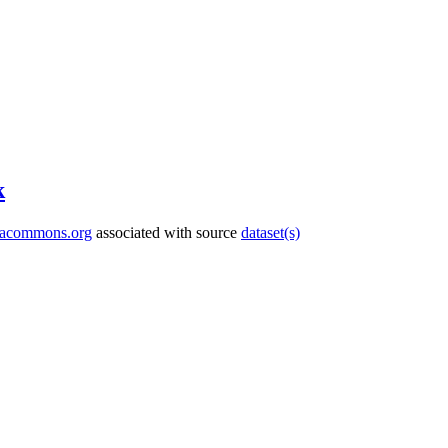
k
tacommons.org
associated with source
dataset(s)