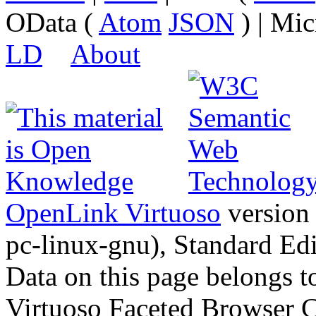
OData (
Atom
JSON
) | Mic
LD
About
OpenLink Virtuoso
version
pc-linux-gnu), Standard Edi
Data on this page belongs to
Virtuoso Faceted Browser 