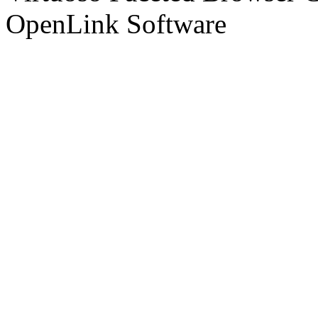
OpenLink Software