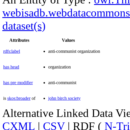
webisadb.webdatacommons
dataset(s)
Attributes
Values
rdfs:label
anti-communist organization
has head
organization
has pre modifier
anti-communist
is
skos:broader
of
john birch society
Alternative Linked Data V
CXML
|
CSV
| RDF (
N-Tri