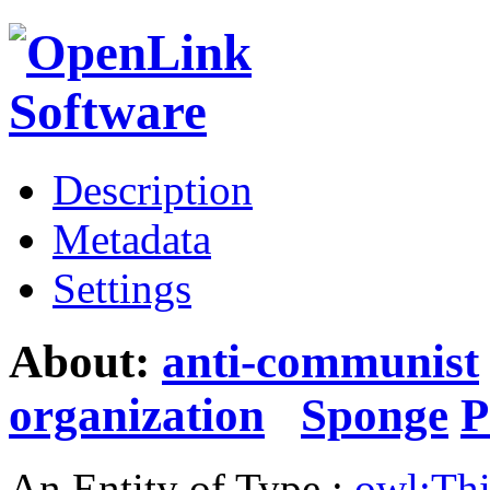
Description
Metadata
Settings
About:
anti-communist
organization
Sponge
P
An Entity of Type :
owl:Th