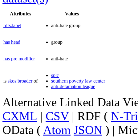
Attributes
Values
rdfs:label
anti-hate group
has head
group
has pre modifier
anti-hate
splc
is
skos:broader
of
southern poverty law center
anti-defamation league
Alternative Linked Data V
CXML
|
CSV
| RDF (
N-Tri
OData (
Atom
JSON
) | Mic