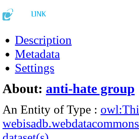
Description
Metadata
Settings
About:
anti-hate group
An Entity of Type :
owl:Th
webisadb.webdatacommons
dataset(s)