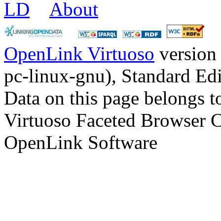
LD
About
OpenLink Virtuoso
version
pc-linux-gnu), Standard Edi
Data on this page belongs to
Virtuoso Faceted Browser 
OpenLink Software