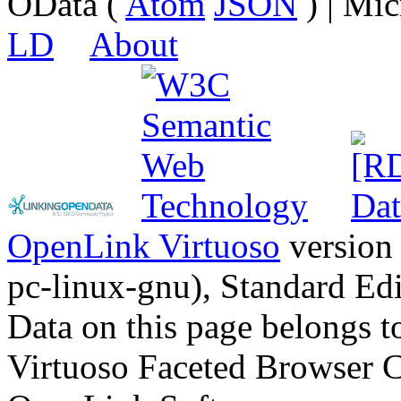
OData (
Atom
JSON
) | Mic
LD
About
OpenLink Virtuoso
version
pc-linux-gnu), Standard Edi
Data on this page belongs to
Virtuoso Faceted Browser 