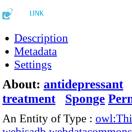
Description
Metadata
Settings
About:
antidepressant
treatment
Sponge
Per
An Entity of Type :
owl:Th
webisadb.webdatacommons