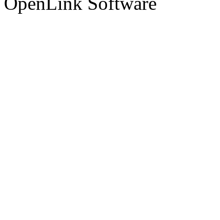
OpenLink Software