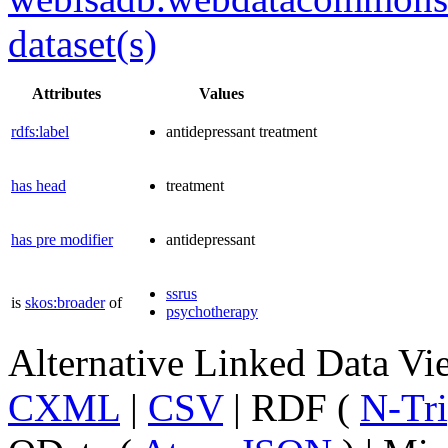
dataset(s)
Attributes
Values
rdfs:label
antidepressant treatment
has head
treatment
has pre modifier
antidepressant
ssrus
is
skos:broader
of
psychotherapy
Alternative Linked Data V
CXML
|
CSV
| RDF (
N-Tri