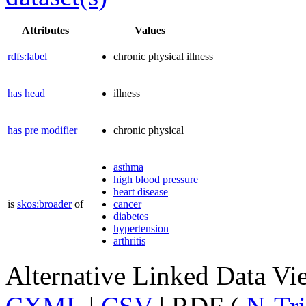
Attributes
Values
rdfs:label
chronic physical illness
has head
illness
has pre modifier
chronic physical
asthma
high blood pressure
heart disease
is
skos:broader
of
cancer
diabetes
hypertension
arthritis
Alternative Linked Data V