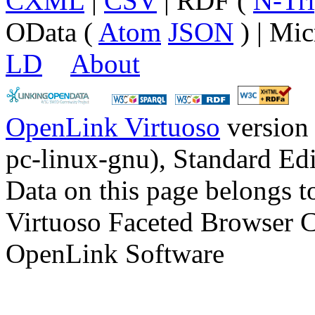
CXML
|
CSV
| RDF (
N-Tri
OData (
Atom
JSON
) | Mic
LD
About
OpenLink Virtuoso
version
pc-linux-gnu), Standard Edi
Data on this page belongs to
Virtuoso Faceted Browser 
OpenLink Software