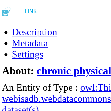
Description
Metadata
Settings
About:
chronic physical
An Entity of Type :
owl:Th
webisadb.webdatacommons
dataset(s)