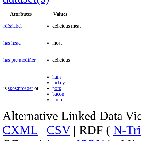
Attributes
Values
rdfs:label
delicious meat
has head
meat
has pre modifier
delicious
ham
turkey
is
skos:broader
of
pork
bacon
lamb
Alternative Linked Data V
CXML
|
CSV
| RDF (
N-Tri