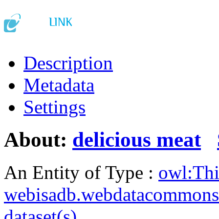
Description
Metadata
Settings
About:
delicious meat
An Entity of Type :
owl:Th
webisadb.webdatacommons
dataset(s)