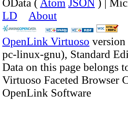
OData (
Atom
JSON
) | Mic
LD
About
OpenLink Virtuoso
version
pc-linux-gnu), Standard Edi
Data on this page belongs to
Virtuoso Faceted Browser 
OpenLink Software