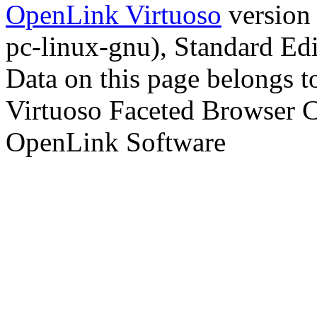
OpenLink Virtuoso
version
pc-linux-gnu), Standard Edi
Data on this page belongs to
Virtuoso Faceted Browser 
OpenLink Software