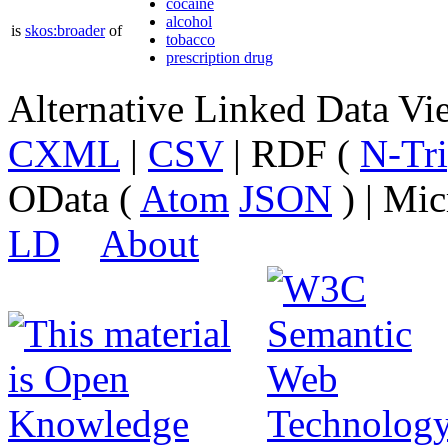
cocaine
alcohol
is
skos:broader
of
tobacco
prescription drug
Alternative Linked Data V
CXML
|
CSV
| RDF (
N-Tri
OData (
Atom
JSON
) | Mic
LD
About