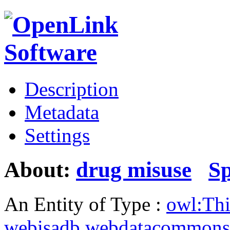
Description
Metadata
Settings
About:
drug misuse
S
An Entity of Type :
owl:Th
webisadb.webdatacommons