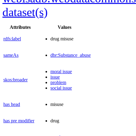
dataset(s)
Attributes
Values
rdfs:label
drug misuse
sameAs
dbr:Substance_abuse
moral issue
issue
skos:broader
problem
social issue
has head
misuse
has pre modifier
drug