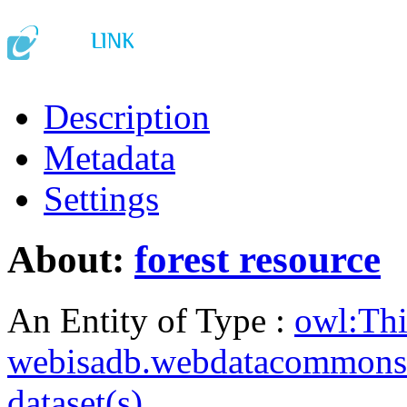
Description
Metadata
Settings
About:
forest resource
An Entity of Type :
owl:Th
webisadb.webdatacommons
dataset(s)