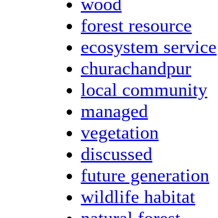
wood
forest resource
ecosystem service
churachandpur
local community
managed
vegetation
discussed
future generation
wildlife habitat
natural forest