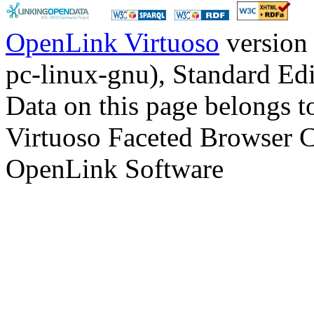
OpenLink Virtuoso
version
pc-linux-gnu), Standard Edi
Data on this page belongs to
Virtuoso Faceted Browser 
OpenLink Software