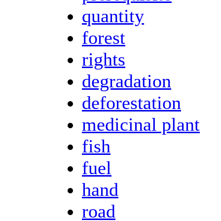
quantity
forest
rights
degradation
deforestation
medicinal plant
fish
fuel
hand
road