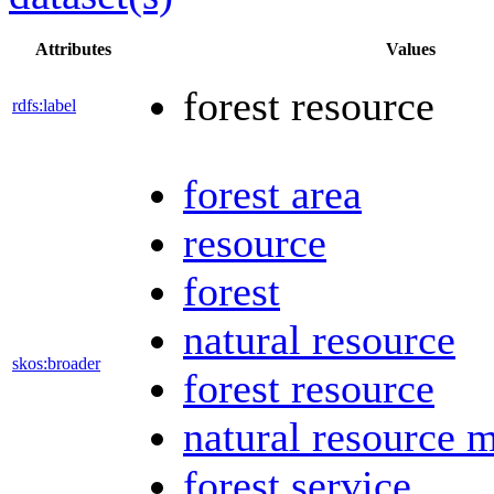
Attributes
Values
forest resource
rdfs:label
forest area
resource
forest
natural resource
skos:broader
forest resource
natural resource
forest service