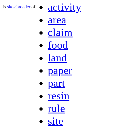
activity
is
skos:broader
of
area
claim
food
land
paper
part
resin
rule
site