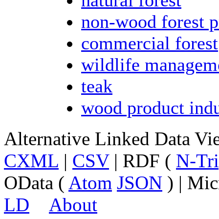
non-wood forest p
commercial forest
wildlife managem
teak
wood product indu
Alternative Linked Data V
CXML
|
CSV
| RDF (
N-Tri
OData (
Atom
JSON
) | Mic
LD
About