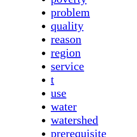
problem
quality
reason
region
service
t
use
water
watershed
prerequisite