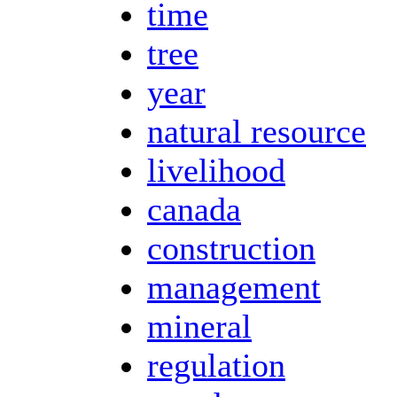
time
tree
year
natural resource
livelihood
canada
construction
management
mineral
regulation