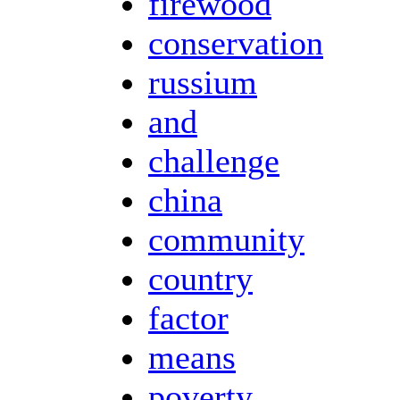
firewood
conservation
russium
and
challenge
china
community
country
factor
means
poverty