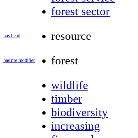
forest sector
resource
has head
forest
has pre modifier
wildlife
timber
biodiversity
increasing