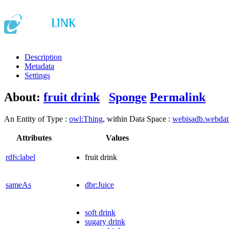
Description
Metadata
Settings
About:
fruit drink
Sponge
Permalink
An Entity of Type :
owl:Thing
, within Data Space :
webisadb.webda
Attributes
Values
rdfs:label
fruit drink
sameAs
dbr:Juice
soft drink
sugary drink