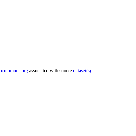
tacommons.org
associated with source
dataset(s)