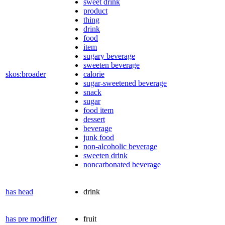
sweet drink
product
thing
drink
food
item
sugary beverage
sweeten beverage
skos:broader
calorie
sugar-sweetened beverage
snack
sugar
food item
dessert
beverage
junk food
non-alcoholic beverage
sweeten drink
noncarbonated beverage
has head
drink
has pre modifier
fruit