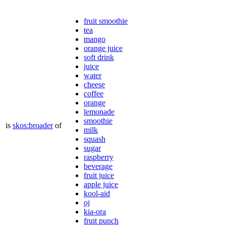
fruit smoothie
tea
mango
orange juice
soft drink
juice
water
cheese
coffee
orange
lemonade
smoothie
is
skos:broader
of
milk
squash
sugar
raspberry
beverage
fruit juice
apple juice
kool-aid
oj
kia-ora
fruit punch