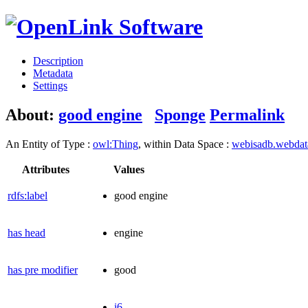
Description
Metadata
Settings
About:
good engine
Sponge
Permalink
An Entity of Type :
owl:Thing
, within Data Space :
webisadb.webda
Attributes
Values
rdfs:label
good engine
has head
engine
has pre modifier
good
i6