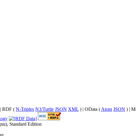
| RDF (
N-Triples
N3/Turtle
JSON
XML
) | OData (
Atom
JSON
) | M
nu), Standard Edition
re