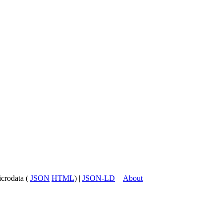
icrodata (
JSON
HTML
) |
JSON-LD
About