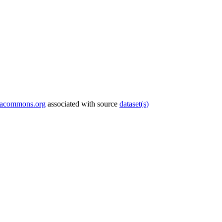
tacommons.org
associated with source
dataset(s)