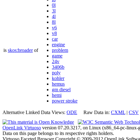
0l
3l
4l
8l
v6
v8
car
engine
is
skos:broader
of
problem
game
24v
3406b
poly
kohler
hemus
gm diesel
hemi
power stroke
Alternative Linked Data Views:
ODE
Raw Data in:
CXML
|
CSV
OpenLink Virtuoso
version 07.20.3217, on Linux (x86_64-pc-linux-g
Data on this page belongs to its respective rights holders.
Virtuoso Faceted Browser Copyright © 2009-2012 OpenLink Softwa