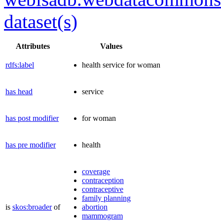
dataset(s)
Attributes
Values
rdfs:label
health service for woman
has head
service
has post modifier
for woman
has pre modifier
health
coverage
contraception
contraceptive
family planning
is
skos:broader
of
abortion
mammogram