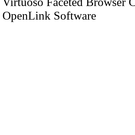
Virtuoso Faceted Browser 
OpenLink Software