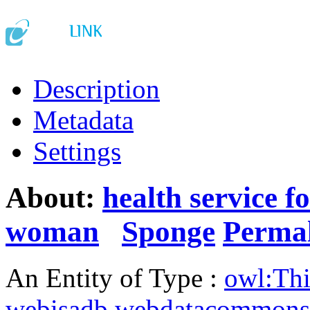
Description
Metadata
Settings
About:
health service f
woman
Sponge
Perma
An Entity of Type :
owl:Th
webisadb.webdatacommons