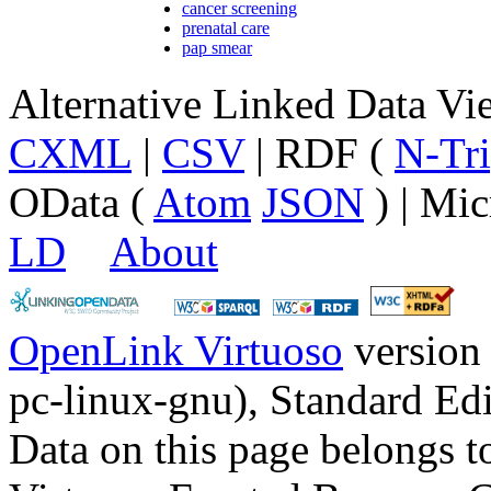
cancer screening
prenatal care
pap smear
Alternative Linked Data V
CXML
|
CSV
| RDF (
N-Tri
OData (
Atom
JSON
) | Mic
LD
About
OpenLink Virtuoso
version
pc-linux-gnu), Standard Edi
Data on this page belongs to