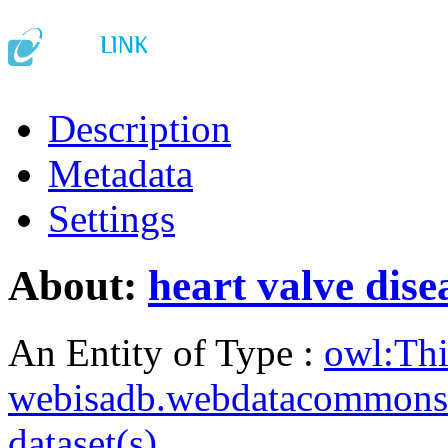
Description
Metadata
Settings
About:
heart valve dise
An Entity of Type :
owl:Th
webisadb.webdatacommons
dataset(s)