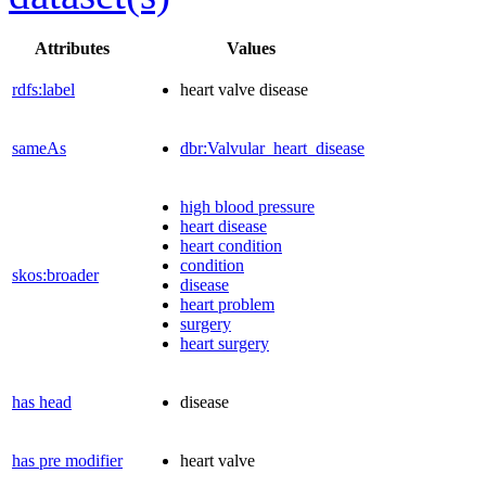
Attributes
Values
rdfs:label
heart valve disease
sameAs
dbr:Valvular_heart_disease
high blood pressure
heart disease
heart condition
condition
skos:broader
disease
heart problem
surgery
heart surgery
has head
disease
has pre modifier
heart valve