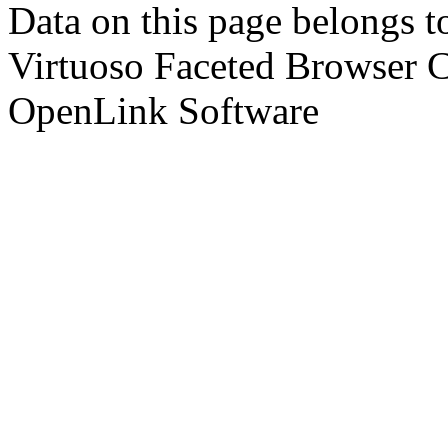
Data on this page belongs to
Virtuoso Faceted Browser 
OpenLink Software