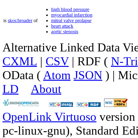
high blood pressure
myocardial infarction
is
skos:broader
of
mitral valve prolapse
heart attack
aortic stenosis
Alternative Linked Data V
CXML
|
CSV
| RDF (
N-Tri
OData (
Atom
JSON
) | Mic
LD
About
OpenLink Virtuoso
version
pc-linux-gnu), Standard Edi