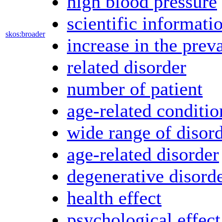
high blood pressure
scientific informati
skos:broader
increase in the prev
related disorder
number of patient
age-related conditio
wide range of disor
age-related disorder
degenerative disord
health effect
psychological effect