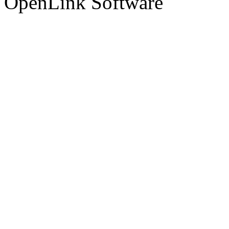
OpenLink Software