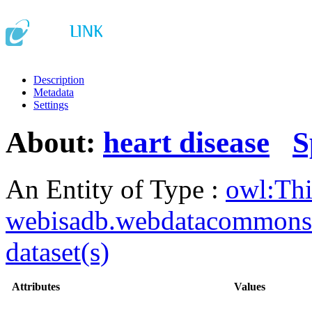
Description
Metadata
Settings
About:
heart disease
S
An Entity of Type :
owl:Th
webisadb.webdatacommons
dataset(s)
Attributes
Values