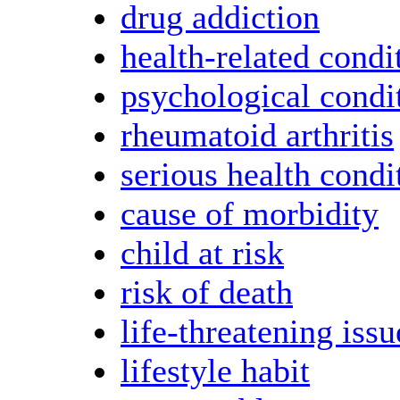
drug addiction
health-related condi
psychological condi
rheumatoid arthritis
serious health condi
cause of morbidity
child at risk
risk of death
life-threatening issu
lifestyle habit