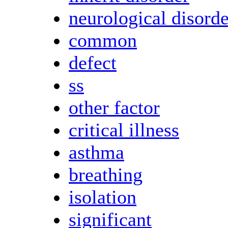
neurological disorde
common
defect
ss
other factor
critical illness
asthma
breathing
isolation
significant