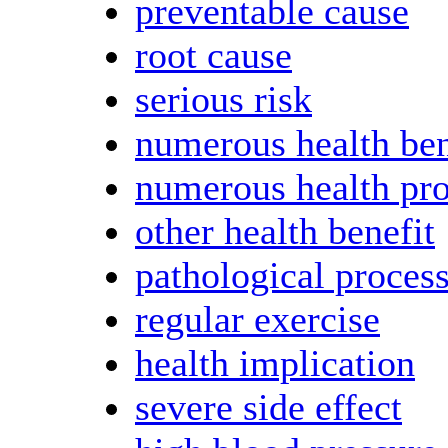
preventable cause
root cause
serious risk
numerous health ben
numerous health pr
other health benefit
pathological proces
regular exercise
health implication
severe side effect