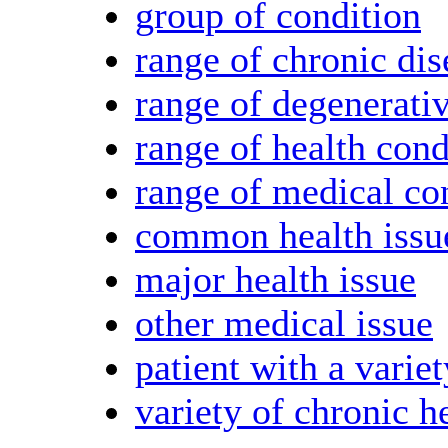
group of condition
range of chronic dis
range of degenerati
range of health cond
range of medical co
common health issu
major health issue
other medical issue
patient with a variet
variety of chronic h