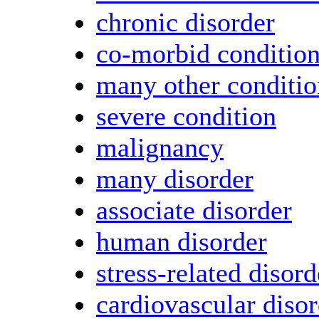
chronic disorder
co-morbid conditio
many other conditio
severe condition
malignancy
many disorder
associate disorder
human disorder
stress-related disord
cardiovascular diso