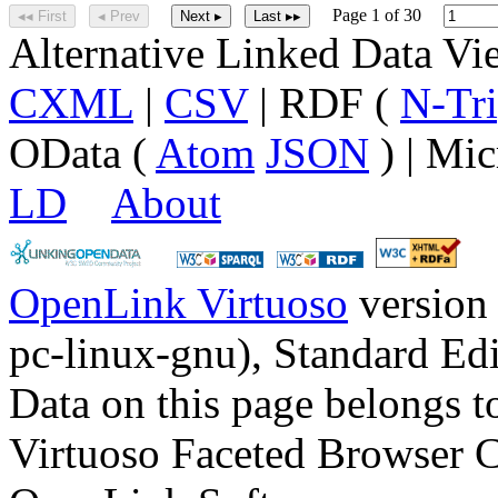
Page 1 of 30
◂◂ First
◂ Prev
Next ▸
Last ▸▸
Alternative Linked Data V
CXML
|
CSV
| RDF (
N-Tri
OData (
Atom
JSON
) | Mic
LD
About
OpenLink Virtuoso
version
pc-linux-gnu), Standard Edi
Data on this page belongs to
Virtuoso Faceted Browser 