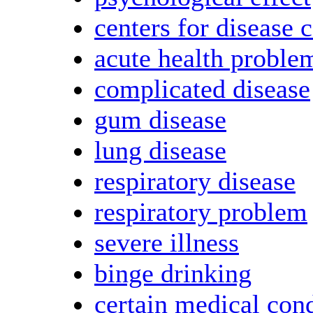
centers for disease 
acute health proble
complicated disease
gum disease
lung disease
respiratory disease
respiratory problem
severe illness
binge drinking
certain medical con