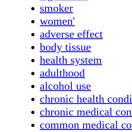
smoker
women'
adverse effect
body tissue
health system
adulthood
alcohol use
chronic health condi
chronic medical con
common medical co