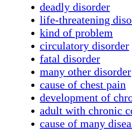
deadly disorder
life-threatening dis
kind of problem
circulatory disorder
fatal disorder
many other disorder
cause of chest pain
development of chro
adult with chronic c
cause of many disea