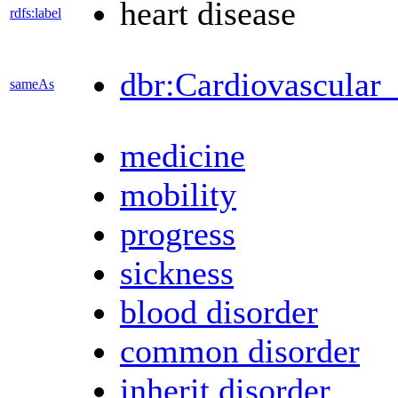
heart disease
rdfs:label
dbr:Cardiovascular_
sameAs
medicine
mobility
progress
sickness
blood disorder
common disorder
inherit disorder