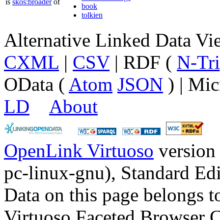
is
skos:broader
of
book
tolkien
Alternative Linked Data V
CXML
|
CSV
| RDF (
N-Tri
OData (
Atom
JSON
) | Mic
LD
About
OpenLink Virtuoso
version
pc-linux-gnu), Standard Edi
Data on this page belongs to
Virtuoso Faceted Browser 