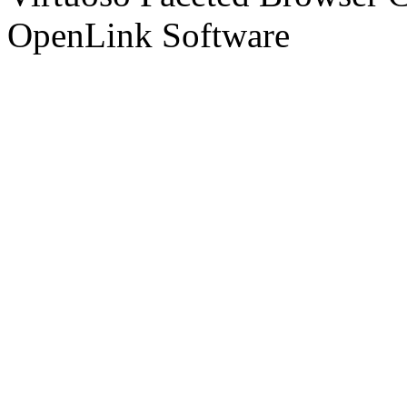
OpenLink Software