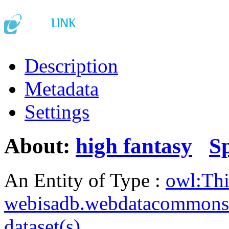
Description
Metadata
Settings
About:
high fantasy
S
An Entity of Type :
owl:Th
webisadb.webdatacommons
dataset(s)