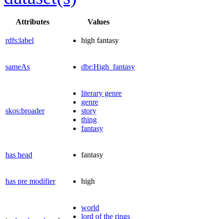
Attributes
Values
rdfs:label
high fantasy
sameAs
dbr:High_fantasy
literary genre
genre
skos:broader
story
thing
fantasy
has head
fantasy
has pre modifier
high
world
lord of the rings