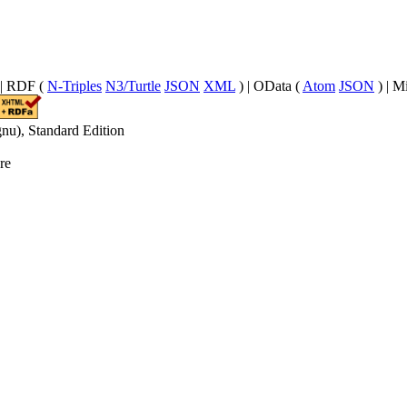
| RDF (
N-Triples
N3/Turtle
JSON
XML
) | OData (
Atom
JSON
) | M
nu), Standard Edition
re