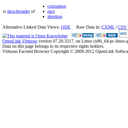
corruption
is
skos:broader
of
race
abortion
Alternative Linked Data Views:
ODE
Raw Data in:
CXML
|
CSV
OpenLink Virtuoso
version 07.20.3217, on Linux (x86_64-pc-linux-g
Data on this page belongs to its respective rights holders.
Virtuoso Faceted Browser Copyright © 2009-2012 OpenLink Softwa