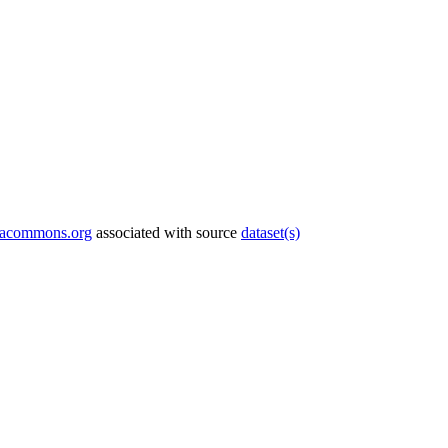
tacommons.org
associated with source
dataset(s)