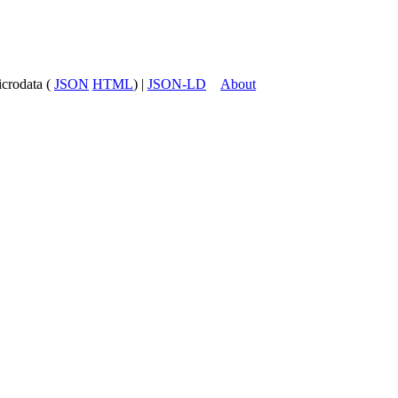
icrodata (
JSON
HTML
) |
JSON-LD
About