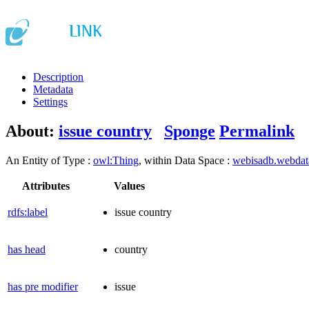
Description
Metadata
Settings
About:
issue country
Sponge
Permalink
An Entity of Type :
owl:Thing
, within Data Space :
webisadb.webda
Attributes
Values
rdfs:label
issue country
has head
country
has pre modifier
issue