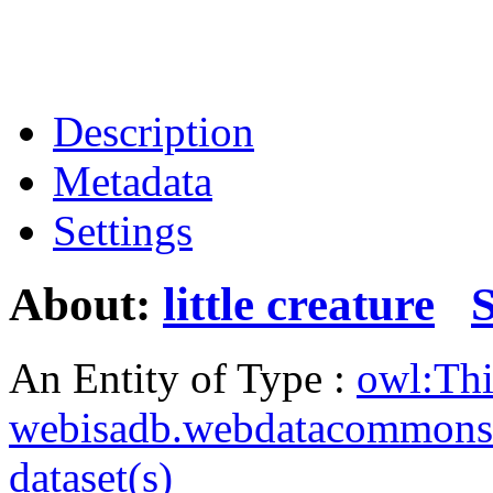
Description
Metadata
Settings
About:
little creature
An Entity of Type :
owl:Th
webisadb.webdatacommons
dataset(s)