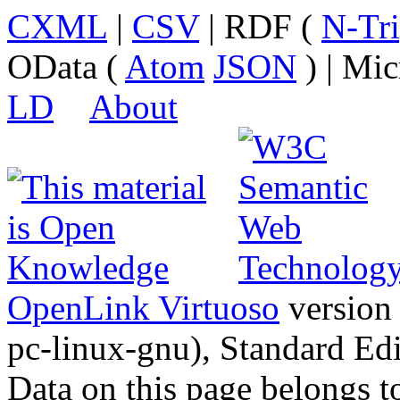
CXML
|
CSV
| RDF (
N-Tri
OData (
Atom
JSON
) | Mic
LD
About
OpenLink Virtuoso
version
pc-linux-gnu), Standard Edi
Data on this page belongs to