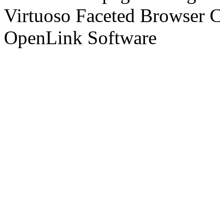
Virtuoso Faceted Browser 
OpenLink Software