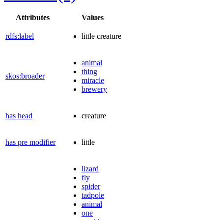
Attributes
Values
rdfs:label
little creature
animal
thing
skos:broader
miracle
brewery
has head
creature
has pre modifier
little
lizard
fly
spider
tadpole
animal
one