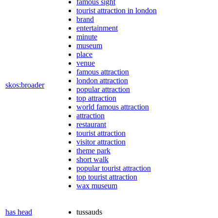
famous sight
tourist attraction in london
brand
entertainment
minute
museum
place
venue
famous attraction
london attraction
skos:broader
popular attraction
top attraction
world famous attraction
attraction
restaurant
tourist attraction
visitor attraction
theme park
short walk
popular tourist attraction
top tourist attraction
wax museum
has head
tussauds