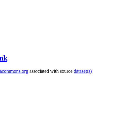
nk
tacommons.org
associated with source
dataset(s)