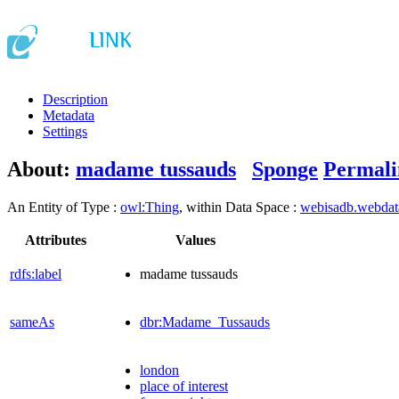
Description
Metadata
Settings
About:
madame tussauds
Sponge
Permali
An Entity of Type :
owl:Thing
, within Data Space :
webisadb.webda
Attributes
Values
rdfs:label
madame tussauds
sameAs
dbr:Madame_Tussauds
london
place of interest