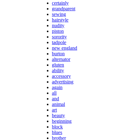
certainly
grandparent
sewing
hairstyle
nudity
piston
sorority
tadpole
new england
burton
alternator
gluten
ability
accessory
advertising
again
all
and
animal
art
beauty
beginning
block
blues
brother