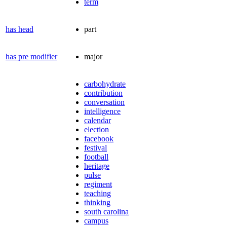
term
has head
part
has pre modifier
major
carbohydrate
contribution
conversation
intelligence
calendar
election
facebook
festival
football
heritage
pulse
regiment
teaching
thinking
south carolina
campus