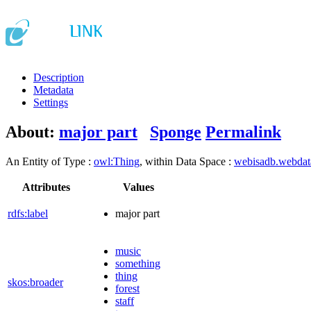
Description
Metadata
Settings
About:
major part
Sponge
Permalink
An Entity of Type :
owl:Thing
, within Data Space :
webisadb.webda
Attributes
Values
rdfs:label
major part
music
something
thing
skos:broader
forest
staff