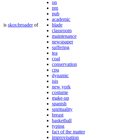
on
pm
pub
academic
is
skos:broader
of
blade
classroom
maintenance
newspaper
suffering
tea
coal
conservation
cpu
dynamic
isis
new york
costume
make-up
spanish
spirituality
breast
basketball
typing
fact of the matter
improvisation