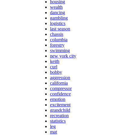
housing
wealth
dancing
gambling
logistics
last season
chassis
columbia
forestry
swimming
new york city
keith
curl
bobby
aggression
california
compressor
confidence
emotion
excitement
grandchild
recreation
statistics
leg
mat