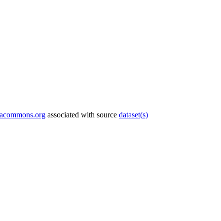
tacommons.org
associated with source
dataset(s)