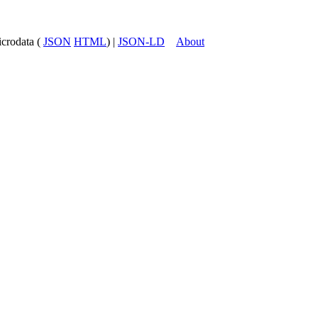
icrodata (
JSON
HTML
) |
JSON-LD
About