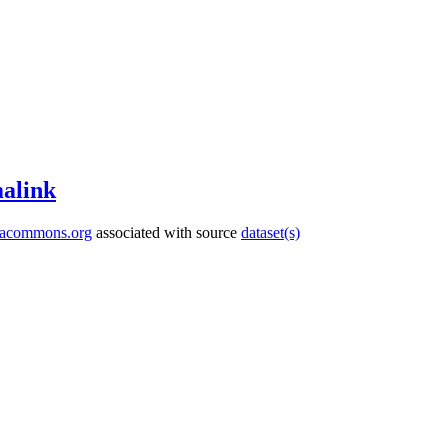
alink
tacommons.org
associated with source
dataset(s)