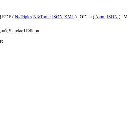
| RDF (
N-Triples
N3/Turtle
JSON
XML
) | OData (
Atom
JSON
) | M
nu), Standard Edition
re