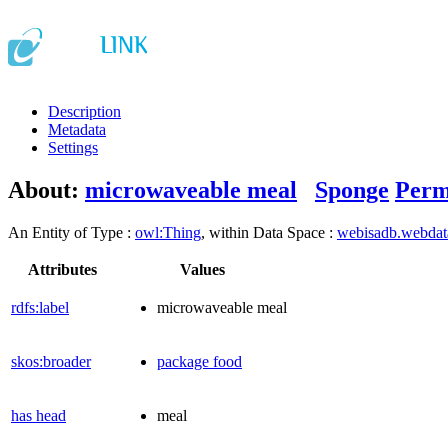
Description
Metadata
Settings
About:
microwaveable meal
Sponge
Perm
An Entity of Type :
owl:Thing
, within Data Space :
webisadb.webda
Attributes
Values
rdfs:label
microwaveable meal
skos:broader
package food
has head
meal