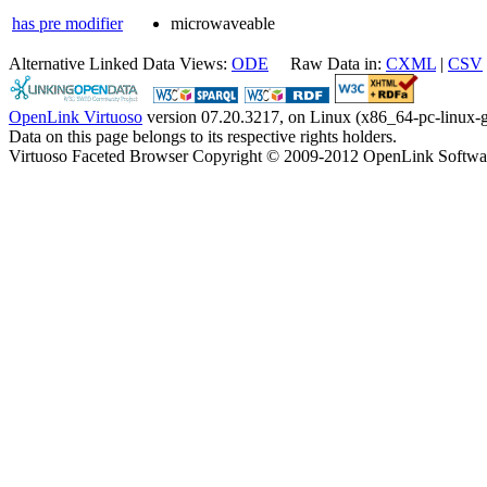
has pre modifier
microwaveable
Alternative Linked Data Views:
ODE
Raw Data in:
CXML
|
CSV
OpenLink Virtuoso
version 07.20.3217, on Linux (x86_64-pc-linux-g
Data on this page belongs to its respective rights holders.
Virtuoso Faceted Browser Copyright © 2009-2012 OpenLink Softwa