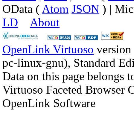
OData (
Atom
JSON
) | Mic
LD
About
OpenLink Virtuoso
version
pc-linux-gnu), Standard Edi
Data on this page belongs to
Virtuoso Faceted Browser 
OpenLink Software