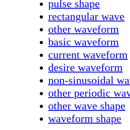
pulse shape
rectangular wave
other waveform
basic waveform
current waveform
desire waveform
non-sinusoidal w
other periodic wa
other wave shape
waveform shape