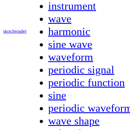
instrument
wave
harmonic
skos:broader
sine wave
waveform
periodic signal
periodic function
sine
periodic wavefor
wave shape