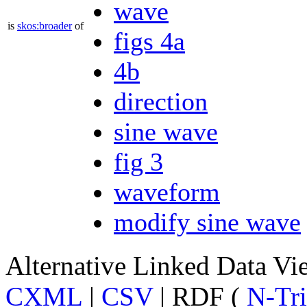
wave
is
skos:broader
of
figs 4a
4b
direction
sine wave
fig 3
waveform
modify sine wave
Alternative Linked Data V
CXML
|
CSV
| RDF (
N-Tri