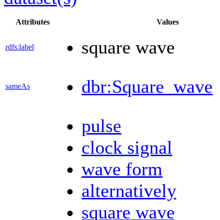
Attributes
Values
square wave
rdfs:label
dbr:Square_wave
sameAs
pulse
clock signal
wave form
alternatively
square wave