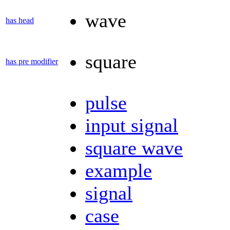
wave
has head
square
has pre modifier
pulse
input signal
square wave
example
signal
case