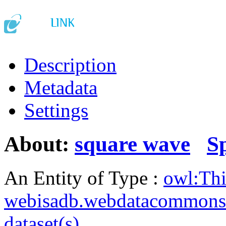
Description
Metadata
Settings
About:
square wave
S
An Entity of Type :
owl:Th
webisadb.webdatacommons
dataset(s)