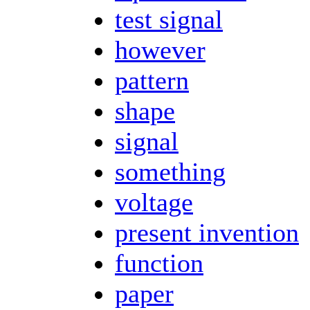
test signal
however
pattern
shape
signal
something
voltage
present invention
function
paper