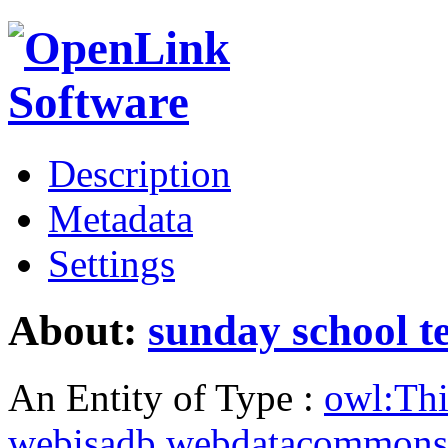
Description
Metadata
Settings
About:
sunday school t
An Entity of Type :
owl:Th
webisadb.webdatacommons