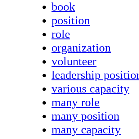
book
position
role
organization
volunteer
leadership positio
various capacity
many role
many position
many capacity