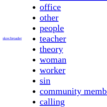
office
other
people
teacher
skos:broader
theory
woman
worker
sin
community memb
calling