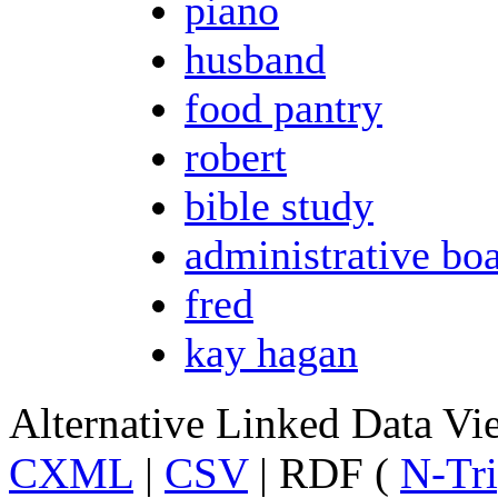
piano
husband
food pantry
robert
bible study
administrative bo
fred
kay hagan
Alternative Linked Data V
CXML
|
CSV
| RDF (
N-Tri