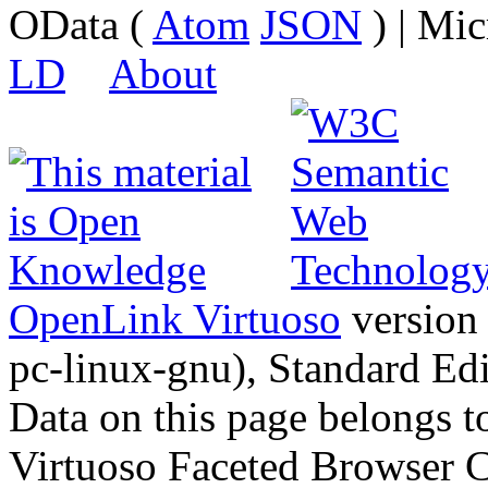
OData (
Atom
JSON
) | Mic
LD
About
OpenLink Virtuoso
version
pc-linux-gnu), Standard Edi
Data on this page belongs to
Virtuoso Faceted Browser 