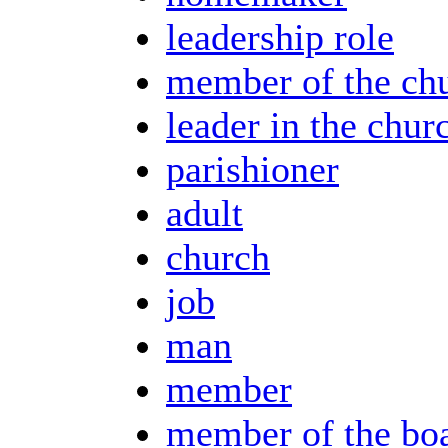
leadership role
member of the ch
leader in the chur
parishioner
adult
church
job
man
member
member of the bo