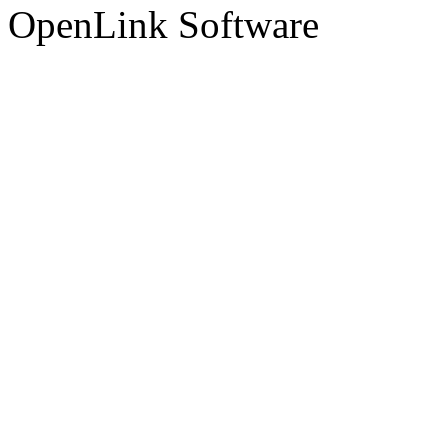
OpenLink Software