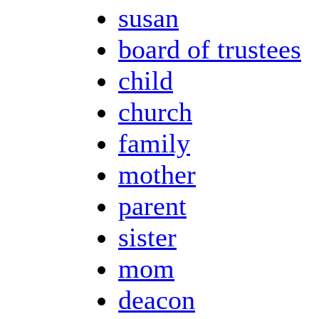
susan
board of trustees
child
church
family
mother
parent
sister
mom
deacon