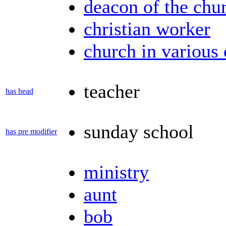
deacon of the chu
christian worker
church in various 
teacher
has head
sunday school
has pre modifier
ministry
aunt
bob