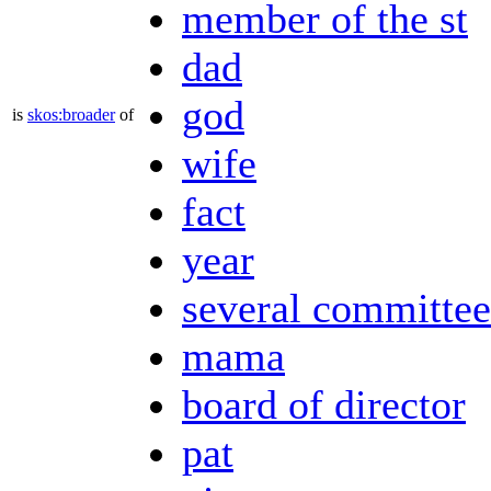
member of the st
dad
god
is
skos:broader
of
wife
fact
year
several committee
mama
board of director
pat