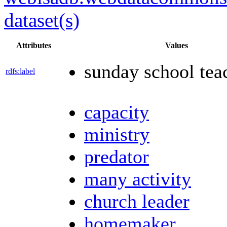
dataset(s)
Attributes
Values
sunday school tea
rdfs:label
capacity
ministry
predator
many activity
church leader
homemaker