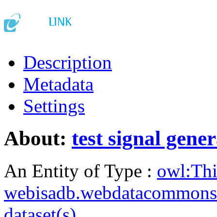
Description
Metadata
Settings
About:
test signal gene
An Entity of Type :
owl:Th
webisadb.webdatacommons
dataset(s)