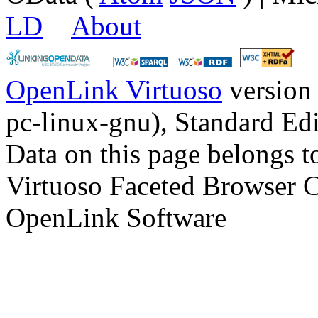
LD
About
OpenLink Virtuoso
version
pc-linux-gnu), Standard Edi
Data on this page belongs to
Virtuoso Faceted Browser 
OpenLink Software