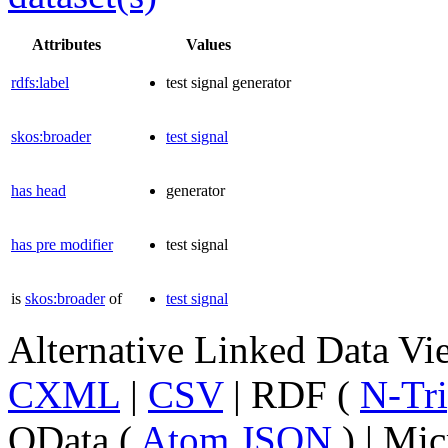
Attributes
Values
rdfs:label
test signal generator
skos:broader
test signal
has head
generator
has pre modifier
test signal
is
skos:broader
of
test signal
Alternative Linked Data V
CXML
|
CSV
| RDF (
N-Tri
OData (
Atom
JSON
) | Mic