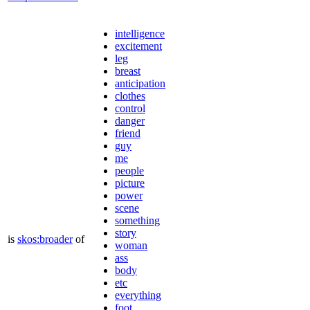
intelligence
excitement
leg
breast
anticipation
clothes
control
danger
friend
guy
me
people
picture
power
scene
something
story
is
skos:broader
of
woman
ass
body
etc
everything
foot