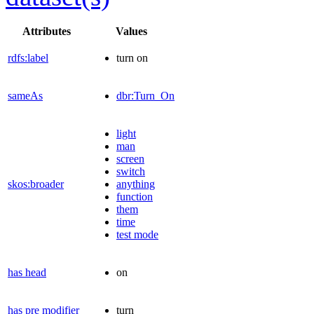
Attributes
Values
rdfs:label
turn on
sameAs
dbr:Turn_On
light
man
screen
switch
skos:broader
anything
function
them
time
test mode
has head
on
has pre modifier
turn