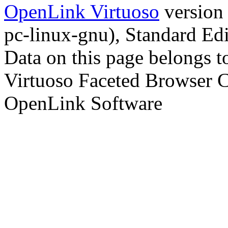
OpenLink Virtuoso
version
pc-linux-gnu), Standard Edi
Data on this page belongs to
Virtuoso Faceted Browser 
OpenLink Software