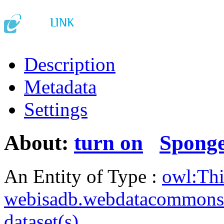
Description
Metadata
Settings
About:
turn on
Spong
An Entity of Type :
owl:Th
webisadb.webdatacommons
dataset(s)