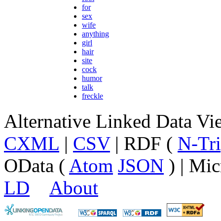
for
sex
wife
anything
girl
hair
site
cock
humor
talk
freckle
Alternative Linked Data V
CXML
|
CSV
| RDF (
N-Tri
OData (
Atom
JSON
) | Mic
LD
About