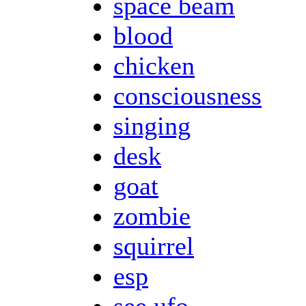
space beam
blood
chicken
consciousness
singing
desk
goat
zombie
squirrel
esp
see ufo