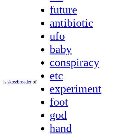
future
antibiotic
ufo
baby
conspiracy
etc
is
skos:broader
of
experiment
foot
god
hand