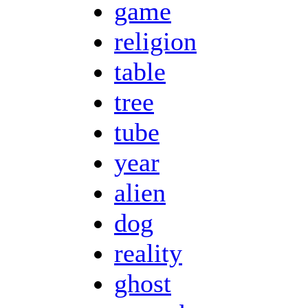
game
religion
table
tree
tube
year
alien
dog
reality
ghost