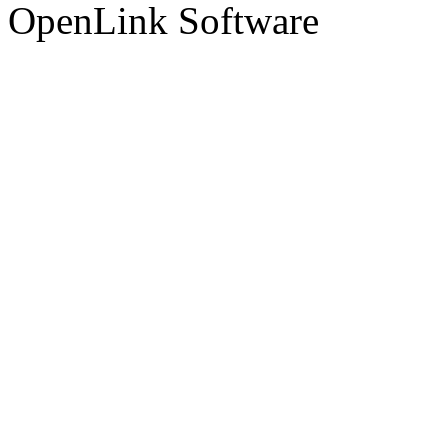
OpenLink Software