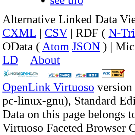
Alternative Linked Data V
CXML
|
CSV
| RDF (
N-Tri
OData (
Atom
JSON
) | Mic
LD
About
OpenLink Virtuoso
version
pc-linux-gnu), Standard Edi
Data on this page belongs to
Virtuoso Faceted Browser 