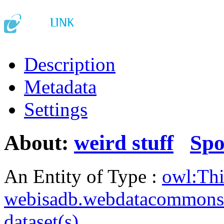
Description
Metadata
Settings
About:
weird stuff
Spo
An Entity of Type :
owl:Th
webisadb.webdatacommons
dataset(s)