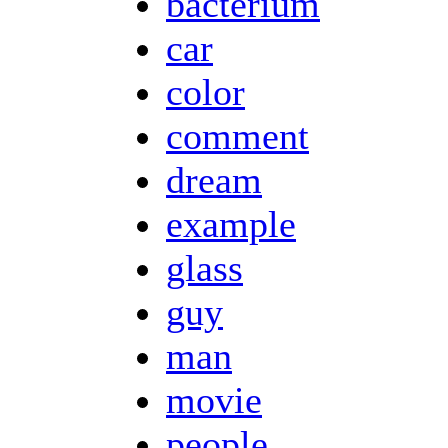
bacterium
car
color
comment
dream
example
glass
guy
man
movie
people