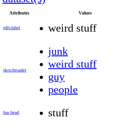
Attributes
Values
weird stuff
rdfs:label
junk
weird stuff
skos:broader
guy
people
stuff
has head