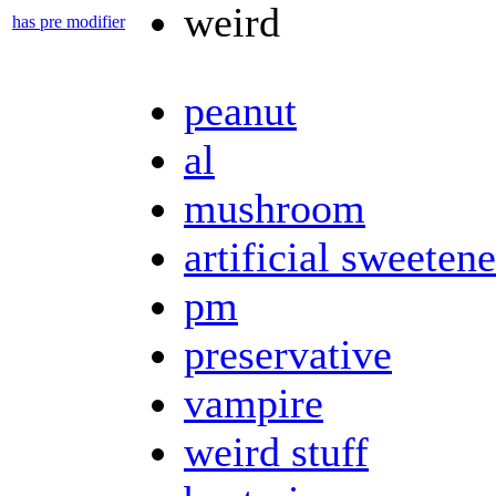
weird
has pre modifier
peanut
al
mushroom
artificial sweetene
pm
preservative
vampire
weird stuff