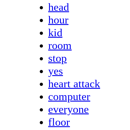
head
hour
kid
room
stop
yes
heart attack
computer
everyone
floor