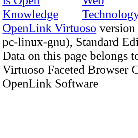
OpenLink Virtuoso
version
pc-linux-gnu), Standard Edi
Data on this page belongs to
Virtuoso Faceted Browser 
OpenLink Software