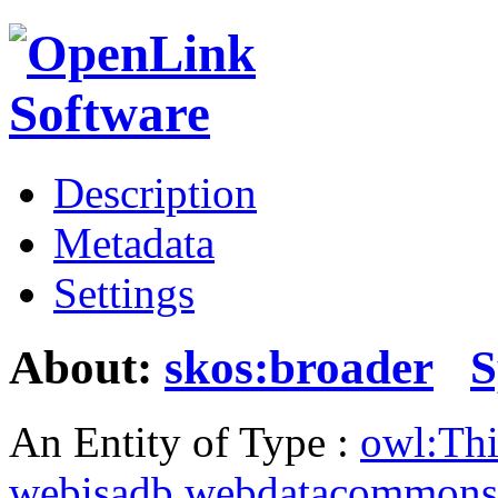
Description
Metadata
Settings
About:
skos:broader
S
An Entity of Type :
owl:Th
webisadb.webdatacommons