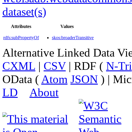
dataset(s)
Attributes
Values
rdfs:subPropertyOf
skos:broaderTransitive
Alternative Linked Data V
CXML
|
CSV
| RDF (
N-Tri
OData (
Atom
JSON
) | Mic
LD
About