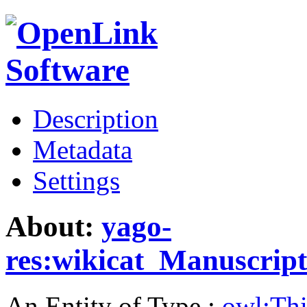
Description
Metadata
Settings
About:
yago-
res:wikicat_Manuscript
An Entity of Type :
owl:Th