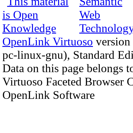
OpenLink Virtuoso
version
pc-linux-gnu), Standard Edi
Data on this page belongs to
Virtuoso Faceted Browser 
OpenLink Software