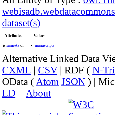
webisadb.webdatacommons
dataset(s)
Attributes
Values
is
sameAs
of
manuscripts
Alternative Linked Data V
CXML
|
CSV
| RDF (
N-Tri
OData (
Atom
JSON
) | Mic
LD
About