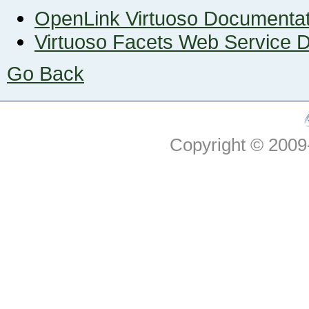
OpenLink Virtuoso Documenta
Virtuoso Facets Web Service 
Go Back
Copyright © 2009