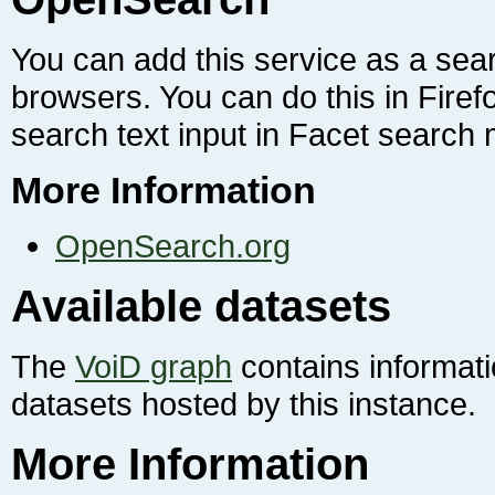
search text input in Facet search
More Information
OpenSearch.org
Available datasets
The
VoiD graph
contains informat
datasets hosted by this instance.
More Information