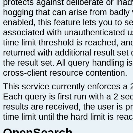
cross-client resource contention.
time limit until the hard limit is rea
OpenSearch