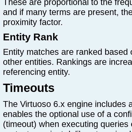
proximity factor.
Entity Rank
referencing entity.
Timeouts