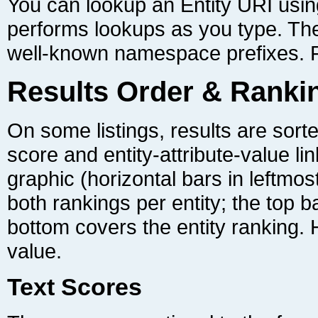
well-known namespace prefixes. F
Results Order & Ranki
value.
Text Scores