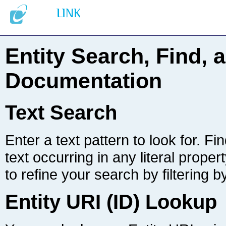
Documentation
Text Search
to refine your search by filtering b
Entity URI (ID) Lookup